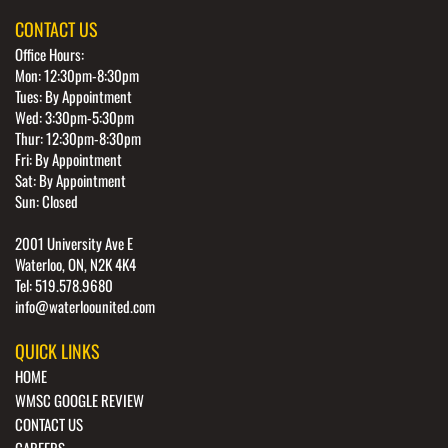
CONTACT US
Office Hours:
Mon: 12:30pm-8:30pm
Tues: By Appointment
Wed: 3:30pm-5:30pm
Thur: 12:30pm-8:30pm
Fri: By Appointment
Sat: By Appointment
Sun: Closed
2001 University Ave E
Waterloo, ON, N2K 4K4
Tel: 519.578.9680
info@waterloounited.com
QUICK LINKS
HOME
WMSC GOOGLE REVIEW
CONTACT US
CAREERS