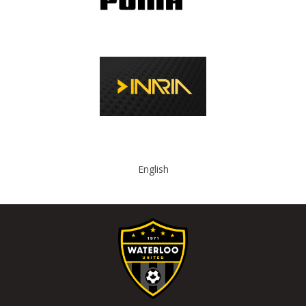
English