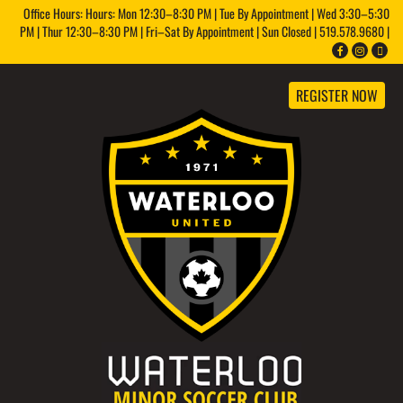
Office Hours: Hours: Mon 12:30–8:30 PM | Tue By Appointment | Wed 3:30–5:30
PM | Thur 12:30–8:30 PM | Fri–Sat By Appointment | Sun Closed | 519.578.9680 |
REGISTER NOW