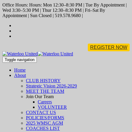
Office Hours: Hours: Mon 12:30–8:30 PM | Tue By Appointment |
Wed 3:30–5:30 PM | Thur 12:30–8:30 PM | Fri–Sat By
Appointment | Sun Closed | 519.578.9680 |
REGISTER NOW
Toggle navigation
Home
About
CLUB HISTORY
Strategic Vision 2026-2029
MEET THE TEAM
Join Our Team
Careers
VOLUNTEER
CONTACT US
POLICIES/FORMS
2025 WMSC AGM
COACHES LIST