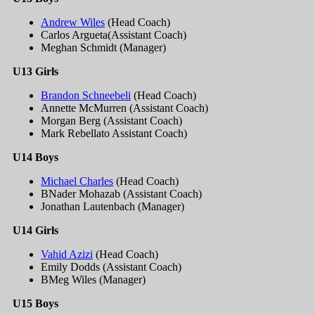
Andrew Wiles
(Head Coach)
Carlos Argueta(Assistant Coach)
Meghan Schmidt (Manager)
U13 Girls
Brandon Schneebeli
(Head Coach)
Annette McMurren (Assistant Coach)
Morgan Berg (Assistant Coach)
Mark Rebellato Assistant Coach)
U14 Boys
Michael Charles
(Head Coach)
BNader Mohazab (Assistant Coach)
Jonathan Lautenbach (Manager)
U14 Girls
Vahid Azizi
(Head Coach)
Emily Dodds (Assistant Coach)
BMeg Wiles (Manager)
U15 Boys