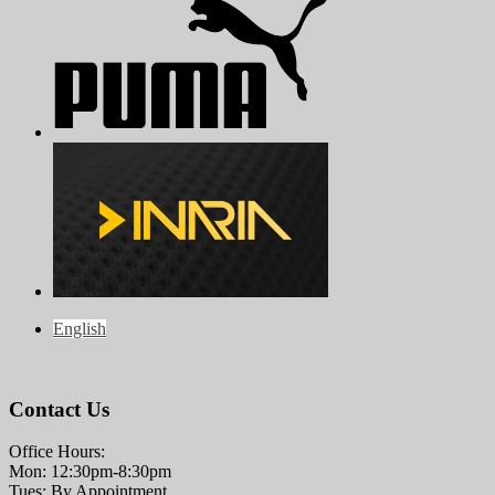
English
Contact Us
Office Hours:
Mon: 12:30pm-8:30pm
Tues: By Appointment