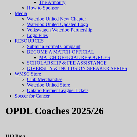
The Armoury
How to Sponsor
Media
Waterloo United New Chapter
Waterloo United Updated Logo
Volkswagen Waterloo Partnership
Logo Files
RESOURCES
Submit a Formal Complaint
BECOME A MATCH OFFICIAL
MATCH OFFICIAL RESOURCES
SCHOLARSHIP & FEE ASSISTANCE
DIVERSITY & INCLUSION SPEAKER SERIES
WMSC Store
Club Merchandise
Waterloo United Store
Ontario Premier League Tickets
Soccer for Cancer
OPDL Coaches 2025/26
U13 Boys