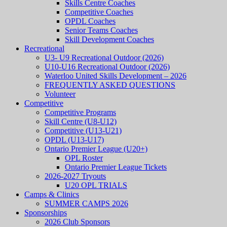
Skills Centre Coaches
Competitive Coaches
OPDL Coaches
Senior Teams Coaches
Skill Development Coaches
Recreational
U3- U9 Recreational Outdoor (2026)
U10-U16 Recreational Outdoor (2026)
Waterloo United Skills Development – 2026
FREQUENTLY ASKED QUESTIONS
Volunteer
Competitive
Competitive Programs
Skill Centre (U8-U12)
Competitive (U13-U21)
OPDL (U13-U17)
Ontario Premier League (U20+)
OPL Roster
Ontario Premier League Tickets
2026-2027 Tryouts
U20 OPL TRIALS
Camps & Clinics
SUMMER CAMPS 2026
Sponsorships
2026 Club Sponsors