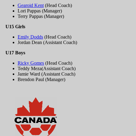
Gearoid Kent
(Head Coach)
Lori Pappas (Manager)
Terry Pappas (Manager)
U15 Girls
Emily Dodds
(Head Coach)
Jordan Dean (Assistant Coach)
U17 Boys
Ricky Gomes
(Head Coach)
Teddy Meza(Assistant Coach)
Jamie Ward (Assistant Coach)
Brendon Paul (Manager)