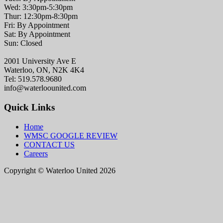
Wed: 3:30pm-5:30pm
Thur: 12:30pm-8:30pm
Fri: By Appointment
Sat: By Appointment
Sun: Closed
2001 University Ave E
Waterloo, ON, N2K 4K4
Tel: 519.578.9680
info@waterloounited.com
Quick Links
Home
WMSC GOOGLE REVIEW
CONTACT US
Careers
Copyright © Waterloo United 2026