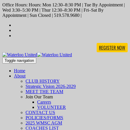
Office Hours: Hours: Mon 12:30–8:30 PM | Tue By Appointment |
Wed 3:30–5:30 PM | Thur 12:30–8:30 PM | Fri–Sat By
Appointment | Sun Closed | 519.578.9680 |
REGISTER NOW
Toggle navigation
Home
About
CLUB HISTORY
Strategic Vision 2026-2029
MEET THE TEAM
Join Our Team
Careers
VOLUNTEER
CONTACT US
POLICIES/FORMS
2025 WMSC AGM
COACHES LIST