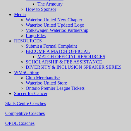
The Armoury
How to Sponsor
Media
Waterloo United New Chapter
Waterloo United Updated Logo
Volkswagen Waterloo Partnership
Logo Files
RESOURCES
Submit a Formal Complaint
BECOME A MATCH OFFICIAL
MATCH OFFICIAL RESOURCES
SCHOLARSHIP & FEE ASSISTANCE
DIVERSITY & INCLUSION SPEAKER SERIES
WMSC Store
Club Merchandise
Waterloo United Store
Ontario Premier League Tickets
Soccer for Cancer
Skills Centre Coaches
Competitive Coaches
OPDL Coaches