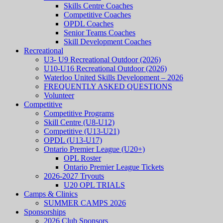
Skills Centre Coaches
Competitive Coaches
OPDL Coaches
Senior Teams Coaches
Skill Development Coaches
Recreational
U3- U9 Recreational Outdoor (2026)
U10-U16 Recreational Outdoor (2026)
Waterloo United Skills Development – 2026
FREQUENTLY ASKED QUESTIONS
Volunteer
Competitive
Competitive Programs
Skill Centre (U8-U12)
Competitive (U13-U21)
OPDL (U13-U17)
Ontario Premier League (U20+)
OPL Roster
Ontario Premier League Tickets
2026-2027 Tryouts
U20 OPL TRIALS
Camps & Clinics
SUMMER CAMPS 2026
Sponsorships
2026 Club Sponsors