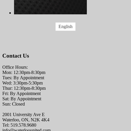
English
Contact Us
Office Hours:
Mon: 12:30pm-8:30pm
Tues: By Appointment
Wed: 3:30pm-5:30pm
Thur: 12:30pm-8:30pm
Fri: By Appointment
Sat: By Appointment
Sun: Closed
2001 University Ave E
Waterloo, ON, N2K 4K4
Tel: 519.578.9680
info@waterloounited.com