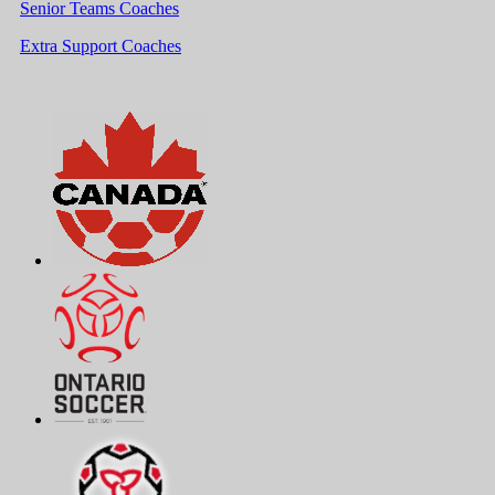
Senior Teams Coaches
Extra Support Coaches