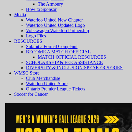
The Armoury
How to Sponsor
Media
Waterloo United New Chapter
Waterloo United Updated Logo
Volkswagen Waterloo Partnership
Logo Files
RESOURCES
Submit a Formal Complaint
BECOME A MATCH OFFICIAL
MATCH OFFICIAL RESOURCES
SCHOLARSHIP & FEE ASSISTANCE
DIVERSITY & INCLUSION SPEAKER SERIES
WMSC Store
Club Merchandise
Waterloo United Store
Ontario Premier League Tickets
Soccer for Cancer