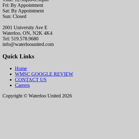
Fri: By Appointment
Sat: By Appointment
Sun: Closed
2001 University Ave E
Waterloo, ON, N2K 4K4
Tel: 519.578.9680
info@waterloounited.com
Quick Links
Home
WMSC GOOGLE REVIEW
CONTACT US
Careers
Copyright © Waterloo United 2026