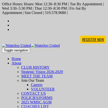
Office Hours: Hours: Mon 12:30–8:30 PM | Tue By Appointment |
Wed 3:30–5:30 PM | Thur 12:30–8:30 PM | Fri–Sat By
Appointment | Sun Closed | 519.578.9680 |
REGISTER NOW
Toggle navigation
Home
About
CLUB HISTORY
Strategic Vision 2026-2029
MEET THE TEAM
Join Our Team
Careers
VOLUNTEER
CONTACT US
POLICIES/FORMS
2025 WMSC AGM
COACHES LIST