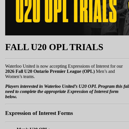
FALL U20 OPL TRIALS
Waterloo United is now accepting Expressions of Interest for our
2026 Fall U20 Ontario Premier League (OPL)
Men’s and
Women’s teams.
Players interested in Waterloo United’s U20 OPL Program this fal
need to complete the appropriate Expression of Interest form
below.
Expression of Interest Forms