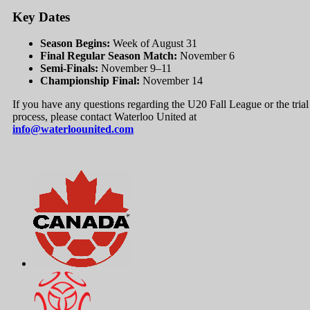
Key Dates
Season Begins:
Week of August 31
Final Regular Season Match:
November 6
Semi-Finals:
November 9–11
Championship Final:
November 14
If you have any questions regarding the U20 Fall League or the trial
process, please contact Waterloo United at
info@waterloounited.com