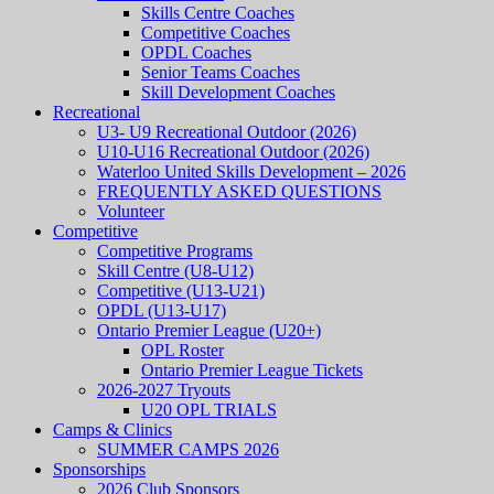
Skills Centre Coaches
Competitive Coaches
OPDL Coaches
Senior Teams Coaches
Skill Development Coaches
Recreational
U3- U9 Recreational Outdoor (2026)
U10-U16 Recreational Outdoor (2026)
Waterloo United Skills Development – 2026
FREQUENTLY ASKED QUESTIONS
Volunteer
Competitive
Competitive Programs
Skill Centre (U8-U12)
Competitive (U13-U21)
OPDL (U13-U17)
Ontario Premier League (U20+)
OPL Roster
Ontario Premier League Tickets
2026-2027 Tryouts
U20 OPL TRIALS
Camps & Clinics
SUMMER CAMPS 2026
Sponsorships
2026 Club Sponsors