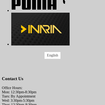
English
Contact Us
Office Hours:
Mon: 12:30pm-8:30pm
Tues: By Appointment
Wed: 3:30pm-5:30pm
Thur: 12:30pm-8:30pm