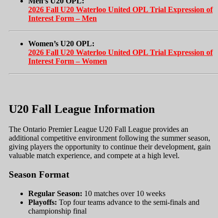
Men’s U20 OPL:
2026 Fall U20 Waterloo United OPL Trial Expression of
Interest Form – Men
Women’s U20 OPL:
2026 Fall U20 Waterloo United OPL Trial Expression of
Interest Form – Women
U20 Fall League Information
The Ontario Premier League U20 Fall League provides an
additional competitive environment following the summer season,
giving players the opportunity to continue their development, gain
valuable match experience, and compete at a high level.
Season Format
Regular Season:
10 matches over 10 weeks
Playoffs:
Top four teams advance to the semi-finals and
championship final