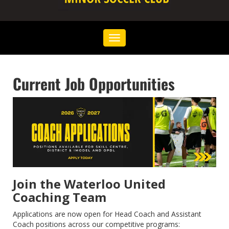
Toggle
navigation
Current Job Opportunities
Join the Waterloo United
Coaching Team
Applications are now open for Head Coach and Assistant
Coach positions across our competitive programs: