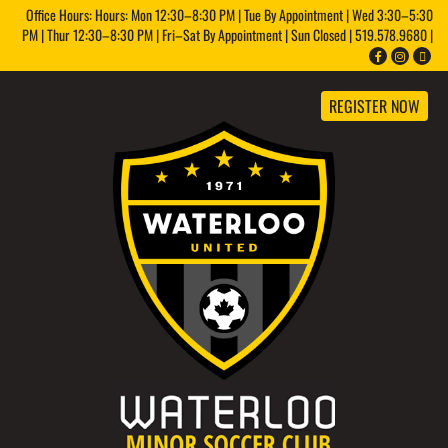
Office Hours: Hours: Mon 12:30–8:30 PM | Tue By Appointment | Wed 3:30–5:30
PM | Thur 12:30–8:30 PM | Fri–Sat By Appointment | Sun Closed | 519.578.9680 |
REGISTER NOW