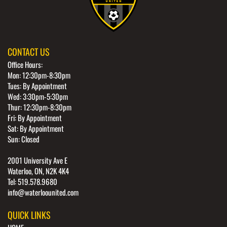
CONTACT US
Office Hours:
Mon: 12:30pm-8:30pm
Tues: By Appointment
Wed: 3:30pm-5:30pm
Thur: 12:30pm-8:30pm
Fri: By Appointment
Sat: By Appointment
Sun: Closed
2001 University Ave E
Waterloo, ON, N2K 4K4
Tel: 519.578.9680
info@waterloounited.com
QUICK LINKS