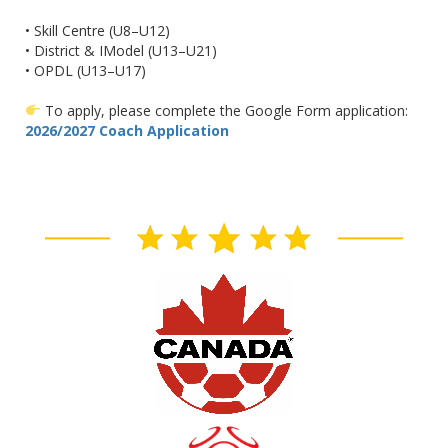
• Skill Centre (U8–U12)
• District & IModel (U13–U21)
• OPDL (U13–U17)
To apply, please complete the Google Form application:
2026/2027 Coach Application