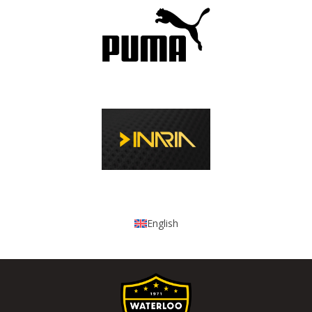
English