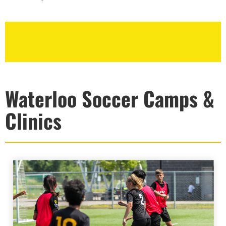
Waterloo Soccer Camps &
Clinics