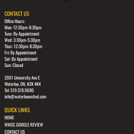
CONTACT US
Office Hours:
Mon: 12:30pm-8:30pm
Tues: By Appointment
Wed: 3:30pm-5:30pm
Thur: 12:30pm-8:30pm
Fri: By Appointment
Sat: By Appointment
Sun: Closed
2001 University Ave E
Waterloo, ON, N2K 4K4
Tel: 519.578.9680
info@waterloounited.com
QUICK LINKS
HOME
WMSC GOOGLE REVIEW
CONTACT US