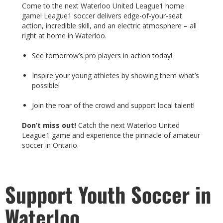
Come to the next Waterloo United League1 home
game! League1 soccer delivers edge-of-your-seat
action, incredible skill, and an electric atmosphere – all
right at home in Waterloo.
See tomorrow’s pro players in action today!
Inspire your young athletes by showing them what’s
possible!
Join the roar of the crowd and support local talent!
Don’t miss out!
Catch the next Waterloo United
League1 game and experience the pinnacle of amateur
soccer in Ontario.
Support Youth Soccer in
Waterloo