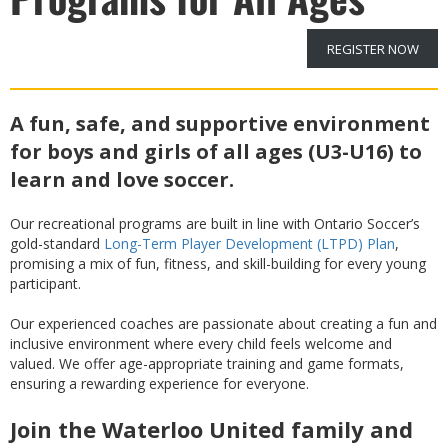
REGISTER NOW
A fun, safe, and supportive environment
for boys and girls of all ages (U3-U16) to
learn and love soccer.
Our recreational programs are built in line with Ontario Soccer’s
gold-standard
Long-Term Player Development (LTPD) Plan
,
promising a mix of fun, fitness, and skill-building for every young
participant.
Our experienced coaches are passionate about creating a fun and
inclusive environment where every child feels welcome and
valued. We offer age-appropriate training and game formats,
ensuring a rewarding experience for everyone.
Join the Waterloo United family and