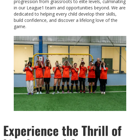
progression from grassroots to elite levels, culminating
in our League1 team and opportunities beyond. We are
dedicated to helping every child develop their skills,
build confidence, and discover a lifelong love of the
game.
Experience the Thrill of