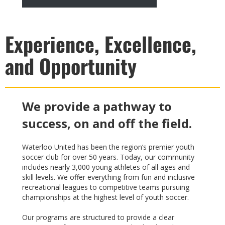
Experience, Excellence,
and Opportunity
We provide a pathway to
success, on and off the field.
Waterloo United has been the region’s premier youth
soccer club for over 50 years. Today, our community
includes nearly 3,000 young athletes of all ages and
skill levels. We offer everything from fun and inclusive
recreational leagues to competitive teams pursuing
championships at the highest level of youth soccer.
Our programs are structured to provide a clear