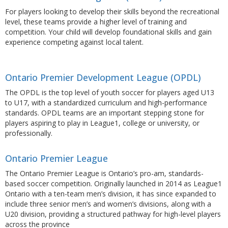
For players looking to develop their skills beyond the recreational
level, these teams provide a higher level of training and
competition. Your child will develop foundational skills and gain
experience competing against local talent.
Ontario Premier Development League (OPDL)
The OPDL is the top level of youth soccer for players aged U13
to U17, with a standardized curriculum and high-performance
standards. OPDL teams are an important stepping stone for
players aspiring to play in League1, college or university, or
professionally.
Ontario Premier League
The
Ontario Premier League
is Ontario’s pro-am, standards-
based soccer competition. Originally launched in 2014 as
League1
Ontario
with a ten-team men’s division, it has since expanded to
include three senior men’s and women’s divisions, along with a
U20 division, providing a structured pathway for high-level players
across the province