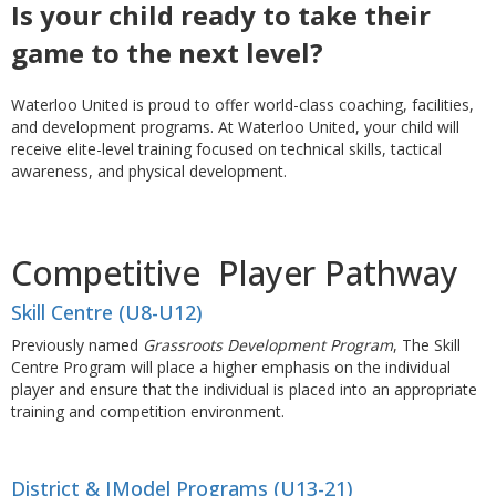
Is your child ready to take their
game to the next level?
Waterloo United is proud to offer world-class coaching, facilities,
and development programs. At Waterloo United, your child will
receive elite-level training focused on technical skills, tactical
awareness, and physical development.
Competitive Player Pathway
Skill Centre (U8-U12)
Previously named
Grassroots Development Program
, The Skill
Centre Program will place a higher emphasis on the individual
player and ensure that the individual is placed into an appropriate
training and competition environment.
District & IModel Programs (U13-21)