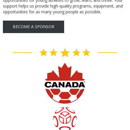
opportunities for young athletes to grow, learn, and thrive. Your
support helps us provide high-quality programs, equipment, and
opportunities for as many young people as possible.
BECOME A SPONSOR