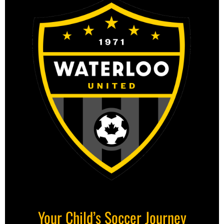
Your Child’s Soccer Journey