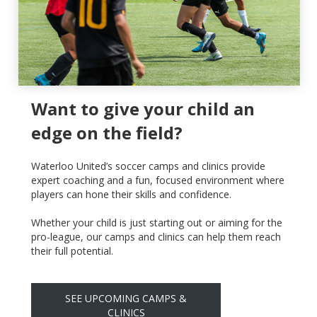
Want to give your child an
edge on the field?
Waterloo United’s soccer camps and clinics provide
expert coaching and a fun, focused environment where
players can hone their skills and confidence.
Whether your child is just starting out or aiming for the
pro-league, our camps and clinics can help them reach
their full potential.
SEE UPCOMING CAMPS &
CLINICS