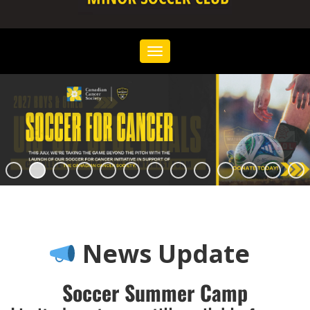
Toggle
navigation
News Update
Soccer Summer Camp