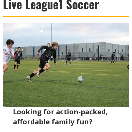
Live League1 Soccer
Looking for action-packed,
affordable family fun?