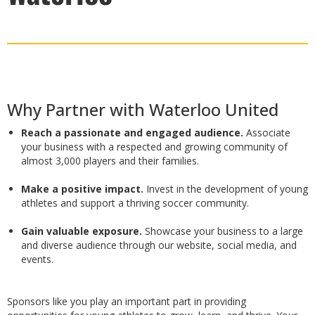
Why Partner with Waterloo United
Reach a passionate and engaged audience.
Associate
your business with a respected and growing community of
almost 3,000 players and their families.
Make a positive impact.
Invest in the development of young
athletes and support a thriving soccer community.
Gain valuable exposure.
Showcase your business to a large
and diverse audience through our website, social media, and
events.
Sponsors like you play an important part in providing