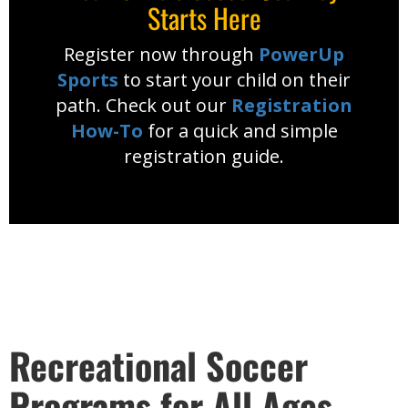
Starts Here
Register now through
PowerUp
Sports
to start your child on their
path. Check out our
Registration
How-To
for a quick and simple
registration guide.
Recreational Soccer
Programs for All Ages