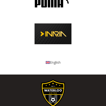
English