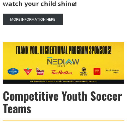
watch your child shine!
MORE INFORMATION HERE
Competitive Youth Soccer
Teams