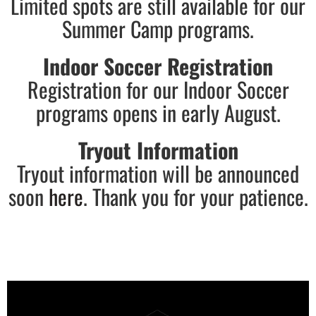
Limited spots are still available for our
Summer Camp programs.
Indoor Soccer Registration
Registration for our Indoor Soccer
programs opens in early August.
Tryout Information
Tryout information will be announced
soon
here
. Thank you for your patience.