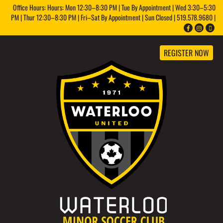
Office Hours: Hours: Mon 12:30–8:30 PM | Tue By Appointment | Wed 3:30–5:30
PM | Thur 12:30–8:30 PM | Fri–Sat By Appointment | Sun Closed | 519.578.9680 |
REGISTER NOW