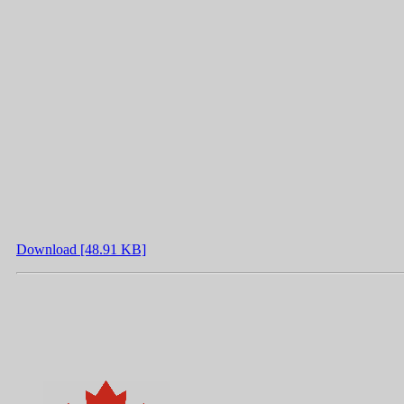
Download [48.91 KB]