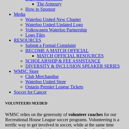
The Armoury
How to Sponsor
Media
Waterloo United New Chapter
Waterloo United Updated Logo
Volkswagen Waterloo Partnership
Logo Files
RESOURCES
Submit a Formal Complaint
BECOME A MATCH OFFICIAL
MATCH OFFICIAL RESOURCES
SCHOLARSHIP & FEE ASSISTANCE
DIVERSITY & INCLUSION SPEAKER SERIES
WMSC Store
Club Merchandise
Waterloo United Store
Ontario Premier League Tickets
Soccer for Cancer
VOLUNTEERS NEEDED
WMSC relies on the generosity of
volunteer coaches
for our
Recreational House League soccer programs. Volunteering is a
terrific way to get involved in soccer, while at the same time