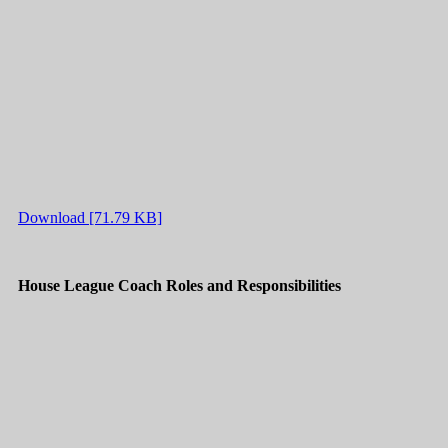
Download [71.79 KB]
House League Coach Roles and Responsibilities