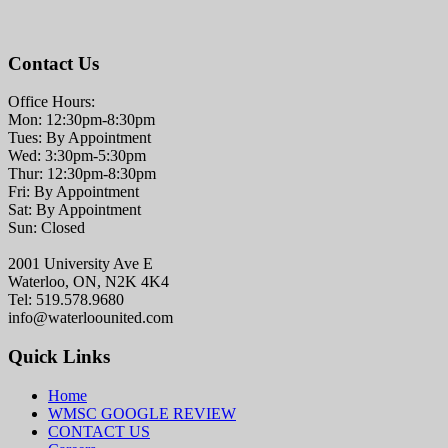
Contact Us
Office Hours:
Mon: 12:30pm-8:30pm
Tues: By Appointment
Wed: 3:30pm-5:30pm
Thur: 12:30pm-8:30pm
Fri: By Appointment
Sat: By Appointment
Sun: Closed
2001 University Ave E
Waterloo, ON, N2K 4K4
Tel: 519.578.9680
info@waterloounited.com
Quick Links
Home
WMSC GOOGLE REVIEW
CONTACT US