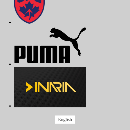
English