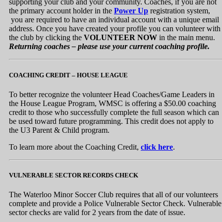
supporting your club and your community. Coaches, if you are not
the primary account holder in the
Power Up
registration system,
you are required to have an individual account with a unique email
address. Once you have created your profile you can volunteer with
the club by clicking the
VOLUNTEER NOW
in the main menu.
Returning coaches – please use your current coaching profile.
COACHING CREDIT – HOUSE LEAGUE
To better recognize the volunteer Head Coaches/Game Leaders in
the House League Program, WMSC is offering a $50.00 coaching
credit to those who successfully complete the full season which can
be used toward future programming. This credit does not apply to
the U3 Parent & Child program.
To learn more about the Coaching Credit,
click here
.
VULNERABLE SECTOR RECORDS CHECK
The Waterloo Minor Soccer Club requires that all of our volunteers
complete and provide a Police Vulnerable Sector Check. Vulnerable
sector checks are valid for 2 years from the date of issue.