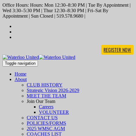
Office Hours: Hours: Mon 12:30–8:30 PM | Tue By Appointment |
Wed 3:30–5:30 PM | Thur 12:30–8:30 PM | Fri–Sat By
Appointment | Sun Closed | 519.578.9680 |
REGISTER NOW
Toggle navigation
Home
About
CLUB HISTORY
Strategic Vision 2026-2029
MEET THE TEAM
Join Our Team
Careers
VOLUNTEER
CONTACT US
POLICIES/FORMS
2025 WMSC AGM
COACHES LIST