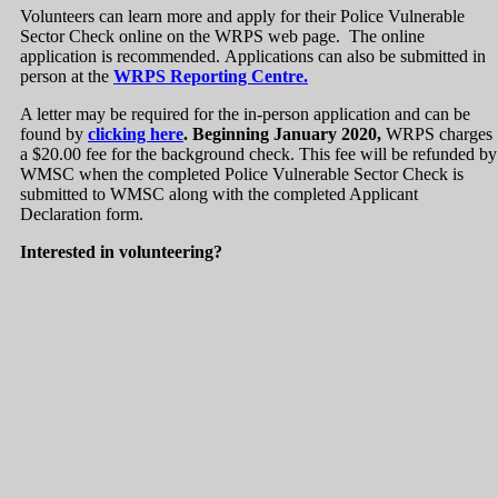
Volunteers can learn more and apply for their Police Vulnerable
Sector Check online on the WRPS web page. The online
application is recommended. Applications can also be submitted in
person at the
WRPS Reporting Centre.
A letter may be required for the in-person application and can be
found by
clicking here
. Beginning January 2020,
WRPS charges
a $20.00 fee for the background check. This fee will be refunded by
WMSC when the completed Police Vulnerable Sector Check is
submitted to WMSC along with the completed Applicant
Declaration form.
Interested in volunteering?