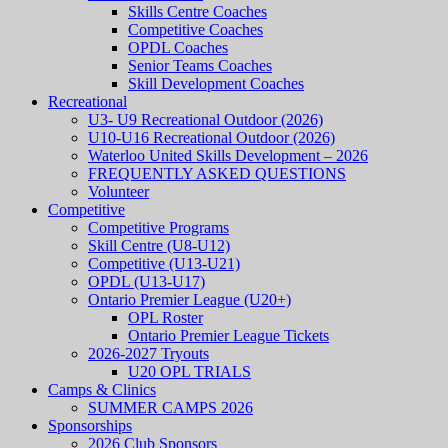
Skills Centre Coaches
Competitive Coaches
OPDL Coaches
Senior Teams Coaches
Skill Development Coaches
Recreational
U3- U9 Recreational Outdoor (2026)
U10-U16 Recreational Outdoor (2026)
Waterloo United Skills Development – 2026
FREQUENTLY ASKED QUESTIONS
Volunteer
Competitive
Competitive Programs
Skill Centre (U8-U12)
Competitive (U13-U21)
OPDL (U13-U17)
Ontario Premier League (U20+)
OPL Roster
Ontario Premier League Tickets
2026-2027 Tryouts
U20 OPL TRIALS
Camps & Clinics
SUMMER CAMPS 2026
Sponsorships
2026 Club Sponsors