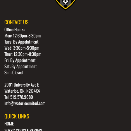
CONTACT US
Office Hours:
Mon: 12:30pm-8:30pm
Tues: By Appointment
Wed: 3:30pm-5:30pm
Thur: 12:30pm-8:30pm
Fri: By Appointment
Sat: By Appointment
Sun: Closed
2001 University Ave E
Waterloo, ON, N2K 4K4
Tel: 519.578.9680
info@waterloounited.com
QUICK LINKS
HOME
WMSC GOOGLE REVIEW