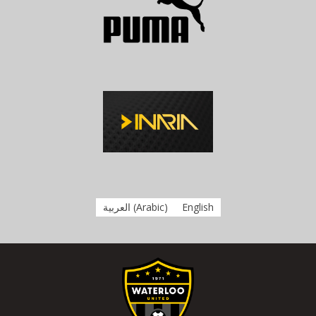
العربية
(
Arabic
)
English