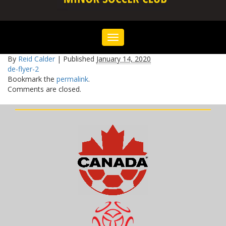
Toggle
navigation
By
Reid Calder
|
Published
January 14, 2020
de-flyer-2
Bookmark the
permalink
.
Comments are closed.