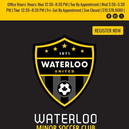
Office Hours: Hours: Mon 12:30–8:30 PM | Tue By Appointment | Wed 3:30–5:30
PM | Thur 12:30–8:30 PM | Fri–Sat By Appointment | Sun Closed | 519.578.9680 |
REGISTER NOW