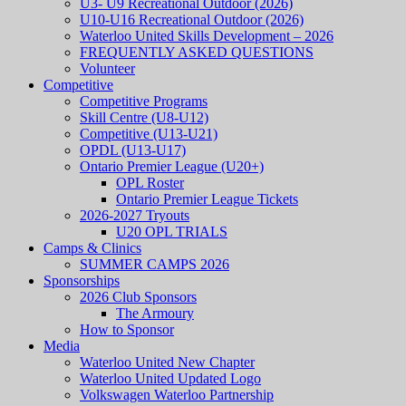
U3- U9 Recreational Outdoor (2026)
U10-U16 Recreational Outdoor (2026)
Waterloo United Skills Development – 2026
FREQUENTLY ASKED QUESTIONS
Volunteer
Competitive
Competitive Programs
Skill Centre (U8-U12)
Competitive (U13-U21)
OPDL (U13-U17)
Ontario Premier League (U20+)
OPL Roster
Ontario Premier League Tickets
2026-2027 Tryouts
U20 OPL TRIALS
Camps & Clinics
SUMMER CAMPS 2026
Sponsorships
2026 Club Sponsors
The Armoury
How to Sponsor
Media
Waterloo United New Chapter
Waterloo United Updated Logo
Volkswagen Waterloo Partnership