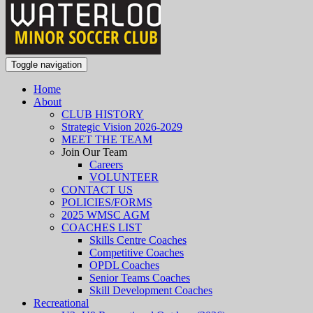
Toggle navigation
Home
About
CLUB HISTORY
Strategic Vision 2026-2029
MEET THE TEAM
Join Our Team
Careers
VOLUNTEER
CONTACT US
POLICIES/FORMS
2025 WMSC AGM
COACHES LIST
Skills Centre Coaches
Competitive Coaches
OPDL Coaches
Senior Teams Coaches
Skill Development Coaches
Recreational