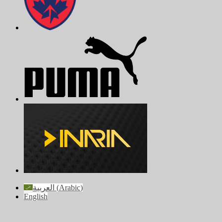
العربية
(
Arabic
)
English