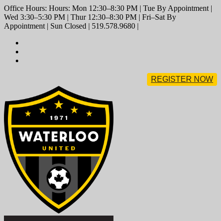
Office Hours: Hours: Mon 12:30–8:30 PM | Tue By Appointment |
Wed 3:30–5:30 PM | Thur 12:30–8:30 PM | Fri–Sat By
Appointment | Sun Closed | 519.578.9680 |
REGISTER NOW