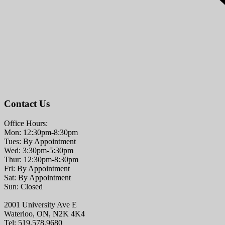
Contact Us
Office Hours:
Mon: 12:30pm-8:30pm
Tues: By Appointment
Wed: 3:30pm-5:30pm
Thur: 12:30pm-8:30pm
Fri: By Appointment
Sat: By Appointment
Sun: Closed
2001 University Ave E
Waterloo, ON, N2K 4K4
Tel: 519.578.9680