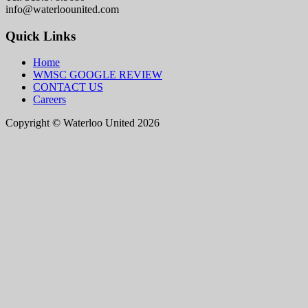
info@waterloounited.com
Quick Links
Home
WMSC GOOGLE REVIEW
CONTACT US
Careers
Copyright © Waterloo United 2026