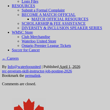
Logo Files
RESOURCES
Submit a Formal Complaint
BECOME A MATCH OFFICIAL
MATCH OFFICIAL RESOURCES
SCHOLARSHIP & FEE ASSISTANCE
DIVERSITY & INCLUSION SPEAKER SERIES
WMSC Store
Club Merchandise
Waterloo United Store
Ontario Premier League Tickets
Soccer for Cancer
←
Careers
By
Info@waterloounited
|
Published
April 1, 2026
rec-program-skill-instructor-job-posting-2026
Bookmark the
permalink
.
Comments are closed.