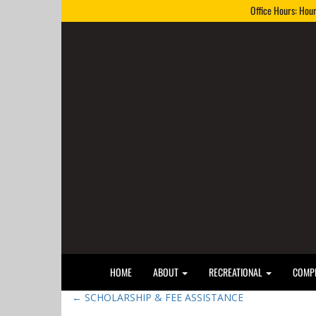
Office Hours: Hou
HOME
ABOUT
RECREATIONAL
COMPE
←
SCHOLARSHIP & FEE ASSISTANCE