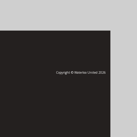
Copyright © Waterloo United 2026