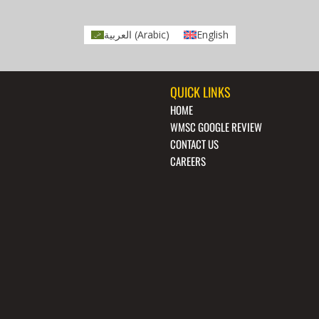
العربية
(
Arabic
)
English
QUICK LINKS
HOME
WMSC GOOGLE REVIEW
CONTACT US
CAREERS