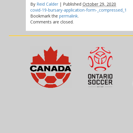
By
Reid Calder
|
Published
October 29, 2020
covid-19-bursary-application-form-_compressed_1
Bookmark the
permalink
.
Comments are closed.