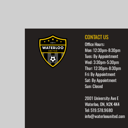
CONTACT US
Office Hours:
Mon: 12:30pm-8:30pm
Tues: By Appointment
Wed: 3:30pm-5:30pm
Thur: 12:30pm-8:30pm
Fri: By Appointment
Sat: By Appointment
Sun: Closed
2001 University Ave E
Waterloo, ON, N2K 4K4
Tel: 519.578.9680
info@waterloounited.com