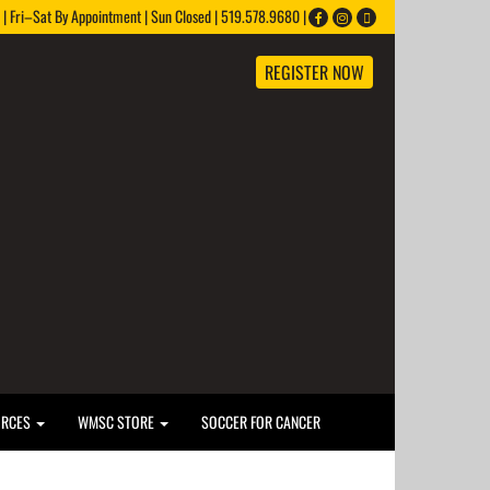
 Fri–Sat By Appointment | Sun Closed | 519.578.9680 |
REGISTER NOW
URCES
WMSC STORE
SOCCER FOR CANCER