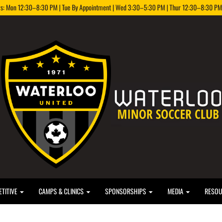
rs: Mon 12:30–8:30 PM | Tue By Appointment | Wed 3:30–5:30 PM | Thur 12:30–8:30 PM |
TITIVE
CAMPS & CLINICS
SPONSORSHIPS
MEDIA
RESO