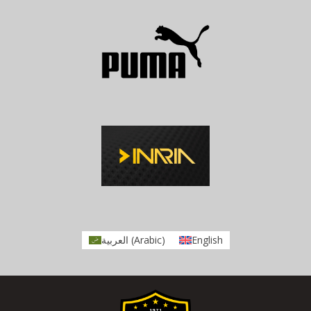
العربية
(
Arabic
)
English