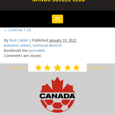
Toggle
navigation
←
CONTACT US
By
Reid Calder
|
Published
January 19, 2021
waterloo-united_-technical-director
Bookmark the
permalink
.
Comments are closed.