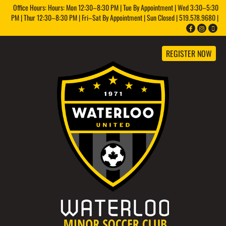
Office Hours: Hours: Mon 12:30–8:30 PM | Tue By Appointment | Wed 3:30–5:30
PM | Thur 12:30–8:30 PM | Fri–Sat By Appointment | Sun Closed | 519.578.9680 |
REGISTER NOW