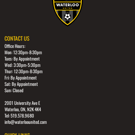
CONTACT US
Office Hours:
Mon: 12:30pm-8:30pm
Tues: By Appointment
Wed: 3:30pm-5:30pm
Thur: 12:30pm-8:30pm
Fri: By Appointment
Sat: By Appointment
Sun: Closed
2001 University Ave E
Waterloo, ON, N2K 4K4
Tel: 519.578.9680
info@waterloounited.com