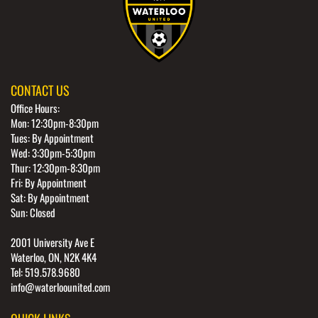
CONTACT US
Office Hours:
Mon: 12:30pm-8:30pm
Tues: By Appointment
Wed: 3:30pm-5:30pm
Thur: 12:30pm-8:30pm
Fri: By Appointment
Sat: By Appointment
Sun: Closed
2001 University Ave E
Waterloo, ON, N2K 4K4
Tel: 519.578.9680
info@waterloounited.com