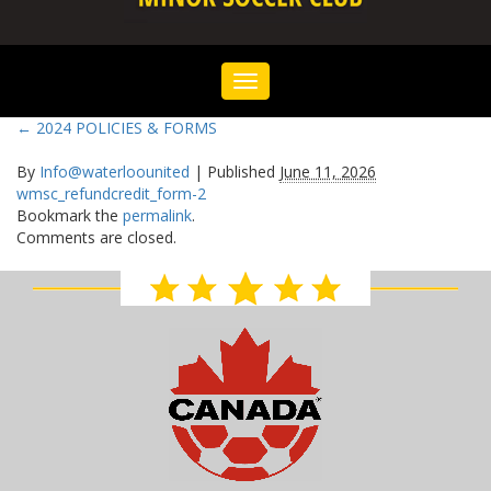
Toggle
navigation
←
2024 POLICIES & FORMS
By
Info@waterloounited
|
Published
June 11, 2026
wmsc_refundcredit_form-2
Bookmark the
permalink
.
Comments are closed.