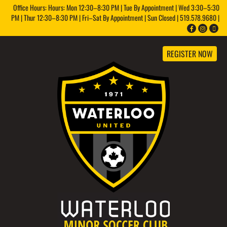
Office Hours: Hours: Mon 12:30–8:30 PM | Tue By Appointment | Wed 3:30–5:30
PM | Thur 12:30–8:30 PM | Fri–Sat By Appointment | Sun Closed | 519.578.9680 |
REGISTER NOW