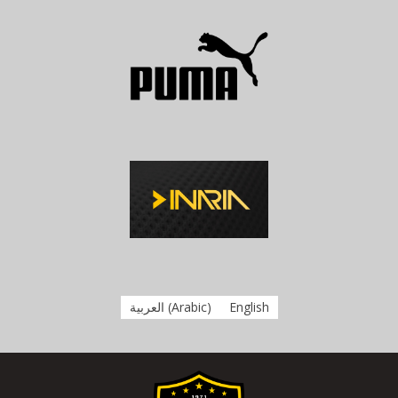
العربية
(
Arabic
)
English