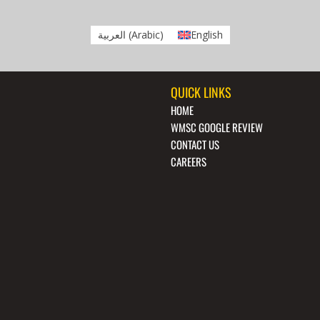
العربية
(
Arabic
)
English
QUICK LINKS
HOME
WMSC GOOGLE REVIEW
CONTACT US
CAREERS