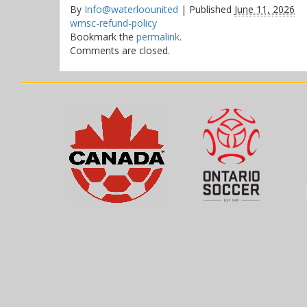
By
Info@waterloounited
|
Published
June 11, 2026
wmsc-refund-policy
Bookmark the
permalink
.
Comments are closed.