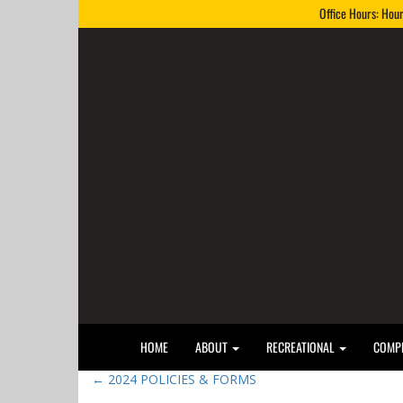
Office Hours: Hou
HOME
ABOUT
RECREATIONAL
COMPE
←
2024 POLICIES & FORMS