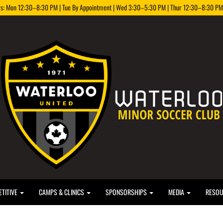
rs: Mon 12:30–8:30 PM | Tue By Appointment | Wed 3:30–5:30 PM | Thur 12:30–8:30 PM |
TITIVE
CAMPS & CLINICS
SPONSORSHIPS
MEDIA
RESO