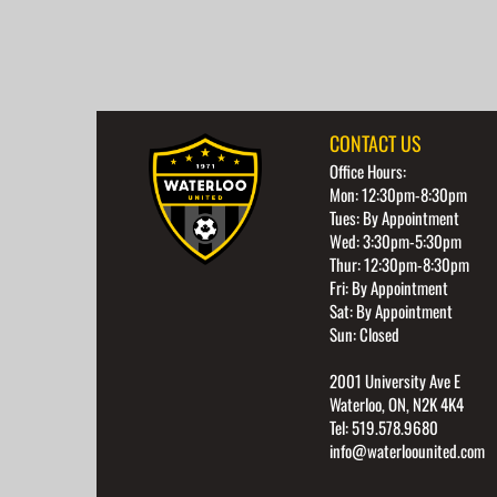
CONTACT US
Office Hours:
Mon: 12:30pm-8:30pm
Tues: By Appointment
Wed: 3:30pm-5:30pm
Thur: 12:30pm-8:30pm
Fri: By Appointment
Sat: By Appointment
Sun: Closed
2001 University Ave E
Waterloo, ON, N2K 4K4
Tel: 519.578.9680
info@waterloounited.com