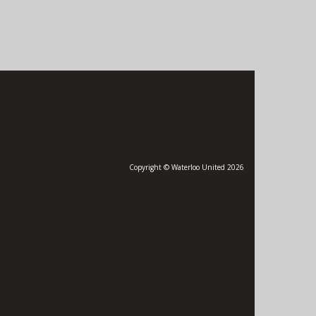
Copyright © Waterloo United 2026