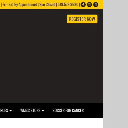
 Fri–Sat By Appointment | Sun Closed | 519.578.9680 |
REGISTER NOW
URCES
WMSC STORE
SOCCER FOR CANCER