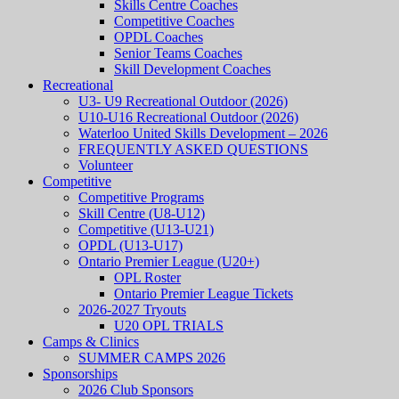
Skills Centre Coaches
Competitive Coaches
OPDL Coaches
Senior Teams Coaches
Skill Development Coaches
Recreational
U3- U9 Recreational Outdoor (2026)
U10-U16 Recreational Outdoor (2026)
Waterloo United Skills Development – 2026
FREQUENTLY ASKED QUESTIONS
Volunteer
Competitive
Competitive Programs
Skill Centre (U8-U12)
Competitive (U13-U21)
OPDL (U13-U17)
Ontario Premier League (U20+)
OPL Roster
Ontario Premier League Tickets
2026-2027 Tryouts
U20 OPL TRIALS
Camps & Clinics
SUMMER CAMPS 2026
Sponsorships
2026 Club Sponsors