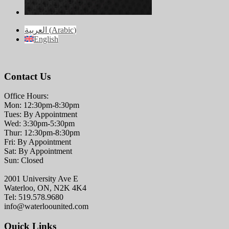
العربية
(
Arabic
)
English
Contact Us
Office Hours:
Mon: 12:30pm-8:30pm
Tues: By Appointment
Wed: 3:30pm-5:30pm
Thur: 12:30pm-8:30pm
Fri: By Appointment
Sat: By Appointment
Sun: Closed
2001 University Ave E
Waterloo, ON, N2K 4K4
Tel: 519.578.9680
info@waterloounited.com
Quick Links