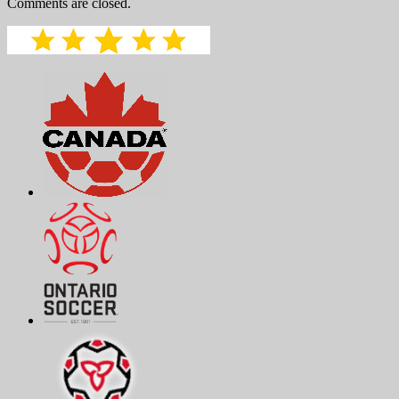
Comments are closed.