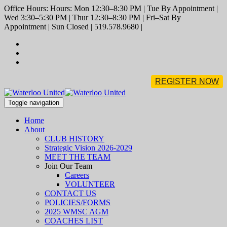
Office Hours: Hours: Mon 12:30–8:30 PM | Tue By Appointment |
Wed 3:30–5:30 PM | Thur 12:30–8:30 PM | Fri–Sat By
Appointment | Sun Closed | 519.578.9680 |
REGISTER NOW
Toggle navigation
Home
About
CLUB HISTORY
Strategic Vision 2026-2029
MEET THE TEAM
Join Our Team
Careers
VOLUNTEER
CONTACT US
POLICIES/FORMS
2025 WMSC AGM
COACHES LIST