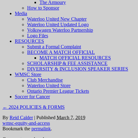
The Armoury
How to Sponsor
Media
Waterloo United New Chapter
Waterloo United Updated Logo
Volkswagen Waterloo Partnership
Logo Files
RESOURCES
Submit a Formal Complaint
BECOME A MATCH OFFICIAL
MATCH OFFICIAL RESOURCES
SCHOLARSHIP & FEE ASSISTANCE
DIVERSITY & INCLUSION SPEAKER SERIES
WMSC Store
Club Merchandise
Waterloo United Store
Ontario Premier League Tickets
Soccer for Cancer
←
2024 POLICIES & FORMS
By
Reid Calder
|
Published
March 7, 2019
wmsc-equity-and-access
Bookmark the
permalink
.