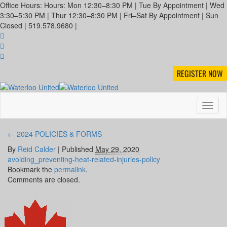
Office Hours: Hours: Mon 12:30–8:30 PM | Tue By Appointment | Wed
3:30–5:30 PM | Thur 12:30–8:30 PM | Fri–Sat By Appointment | Sun
Closed | 519.578.9680 |
REGISTER NOW
Toggl
naviga
←
2024 POLICIES & FORMS
By
Reid Calder
|
Published
May 29, 2020
avoiding_preventing-heat-related-injuries-policy
Bookmark the
permalink
.
Comments are closed.