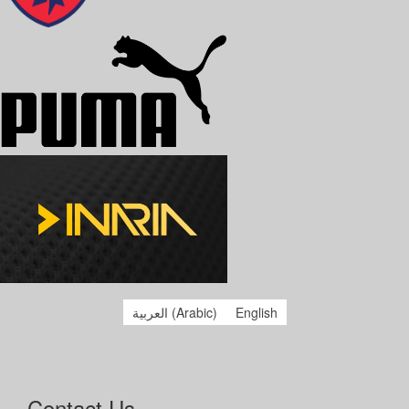
العربية
(
Arabic
)
English
Contact Us