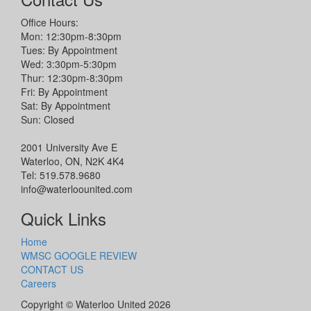
Office Hours:
Mon: 12:30pm-8:30pm
Tues: By Appointment
Wed: 3:30pm-5:30pm
Thur: 12:30pm-8:30pm
Fri: By Appointment
Sat: By Appointment
Sun: Closed
2001 University Ave E
Waterloo, ON, N2K 4K4
Tel: 519.578.9680
info@waterloounited.com
Quick Links
Home
WMSC GOOGLE REVIEW
CONTACT US
Careers
Copyright © Waterloo United 2026