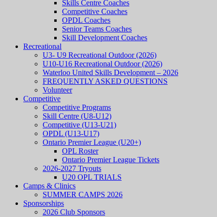
Skills Centre Coaches
Competitive Coaches
OPDL Coaches
Senior Teams Coaches
Skill Development Coaches
Recreational
U3- U9 Recreational Outdoor (2026)
U10-U16 Recreational Outdoor (2026)
Waterloo United Skills Development – 2026
FREQUENTLY ASKED QUESTIONS
Volunteer
Competitive
Competitive Programs
Skill Centre (U8-U12)
Competitive (U13-U21)
OPDL (U13-U17)
Ontario Premier League (U20+)
OPL Roster
Ontario Premier League Tickets
2026-2027 Tryouts
U20 OPL TRIALS
Camps & Clinics
SUMMER CAMPS 2026
Sponsorships
2026 Club Sponsors