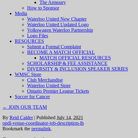
The Armoury
How to Sponsor
Media
Waterloo United New Chapter
Waterloo United Updated Logo
Volkswagen Waterloo Partnership
Logo Files
RESOURCES
Submit a Formal Complaint
BECOME A MATCH OFFICIAL
MATCH OFFICIAL RESOURCES
SCHOLARSHIP & FEE ASSISTANCE
DIVERSITY & INCLUSION SPEAKER SERIES
WMSC Store
Club Merchandise
Waterloo United Store
Ontario Premier League Tickets
Soccer for Cancer
←
JOIN OUR TEAM
By
Reid Calder
|
Published
July 14, 2021
opdl-venue-coordinator-job-description-lh
Bookmark the
permalink
.