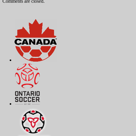
Comments are closed.