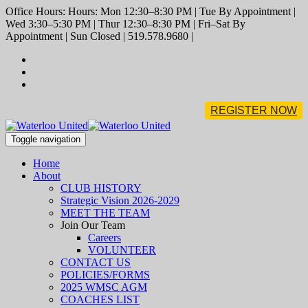
Office Hours: Hours: Mon 12:30–8:30 PM | Tue By Appointment |
Wed 3:30–5:30 PM | Thur 12:30–8:30 PM | Fri–Sat By
Appointment | Sun Closed | 519.578.9680 |
REGISTER NOW
Toggle navigation
Home
About
CLUB HISTORY
Strategic Vision 2026-2029
MEET THE TEAM
Join Our Team
Careers
VOLUNTEER
CONTACT US
POLICIES/FORMS
2025 WMSC AGM
COACHES LIST