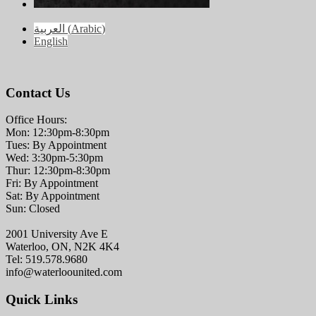
العربية
(
Arabic
)
English
Contact Us
Office Hours:
Mon: 12:30pm-8:30pm
Tues: By Appointment
Wed: 3:30pm-5:30pm
Thur: 12:30pm-8:30pm
Fri: By Appointment
Sat: By Appointment
Sun: Closed
2001 University Ave E
Waterloo, ON, N2K 4K4
Tel: 519.578.9680
info@waterloounited.com
Quick Links