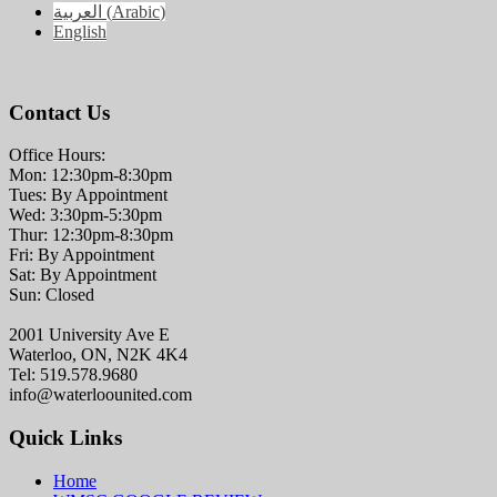
العربية
(
Arabic
)
English
Contact Us
Office Hours:
Mon: 12:30pm-8:30pm
Tues: By Appointment
Wed: 3:30pm-5:30pm
Thur: 12:30pm-8:30pm
Fri: By Appointment
Sat: By Appointment
Sun: Closed
2001 University Ave E
Waterloo, ON, N2K 4K4
Tel: 519.578.9680
info@waterloounited.com
Quick Links
Home