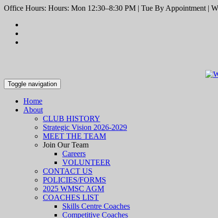
Office Hours: Hours: Mon 12:30–8:30 PM | Tue By Appointment | We
Toggle navigation
Home
About
CLUB HISTORY
Strategic Vision 2026-2029
MEET THE TEAM
Join Our Team
Careers
VOLUNTEER
CONTACT US
POLICIES/FORMS
2025 WMSC AGM
COACHES LIST
Skills Centre Coaches
Competitive Coaches