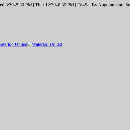
d 3:30–5:30 PM | Thur 12:30–8:30 PM | Fri–Sat By Appointment | Sun