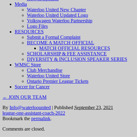
Media
Waterloo United New Chapter
Waterloo United Updated Logo
Volkswagen Waterloo Partnership
Logo Files
RESOURCES
Submit a Formal Complaint
BECOME A MATCH OFFICIAL
MATCH OFFICIAL RESOURCES
SCHOLARSHIP & FEE ASSISTANCE
DIVERSITY & INCLUSION SPEAKER SERIES
WMSC Store
Club Merchandise
Waterloo United Store
Ontario Premier League Tickets
Soccer for Cancer
←
JOIN OUR TEAM
By
Info@waterloounited
|
Published
September 23, 2021
league-one-assistant-coach-2022
Bookmark the
permalink
.
Comments are closed.