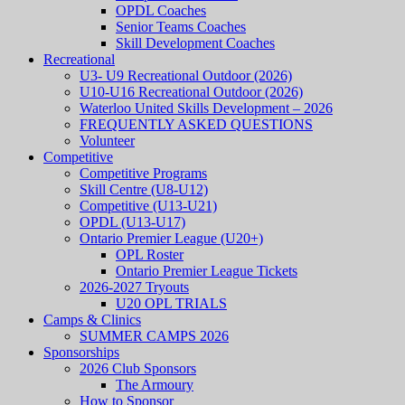
OPDL Coaches
Senior Teams Coaches
Skill Development Coaches
Recreational
U3- U9 Recreational Outdoor (2026)
U10-U16 Recreational Outdoor (2026)
Waterloo United Skills Development – 2026
FREQUENTLY ASKED QUESTIONS
Volunteer
Competitive
Competitive Programs
Skill Centre (U8-U12)
Competitive (U13-U21)
OPDL (U13-U17)
Ontario Premier League (U20+)
OPL Roster
Ontario Premier League Tickets
2026-2027 Tryouts
U20 OPL TRIALS
Camps & Clinics
SUMMER CAMPS 2026
Sponsorships
2026 Club Sponsors
The Armoury
How to Sponsor