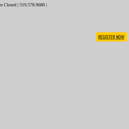
 Closed | 519.578.9680 |
REGISTER NOW