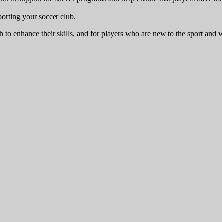
porting your soccer club.
 to enhance their skills, and for players who are new to the sport and w