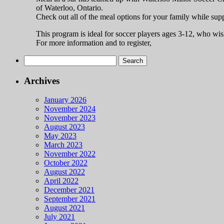
of Waterloo, Ontario.
Check out all of the meal options for your family while sup
This program is ideal for soccer players ages 3-12, who wish
For more information and to register,
Search
for:
Archives
January 2026
November 2024
November 2023
August 2023
May 2023
March 2023
November 2022
October 2022
August 2022
April 2022
December 2021
September 2021
August 2021
July 2021