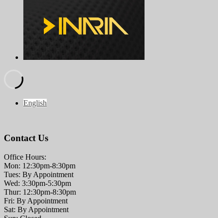
English
Contact Us
Office Hours:
Mon: 12:30pm-8:30pm
Tues: By Appointment
Wed: 3:30pm-5:30pm
Thur: 12:30pm-8:30pm
Fri: By Appointment
Sat: By Appointment