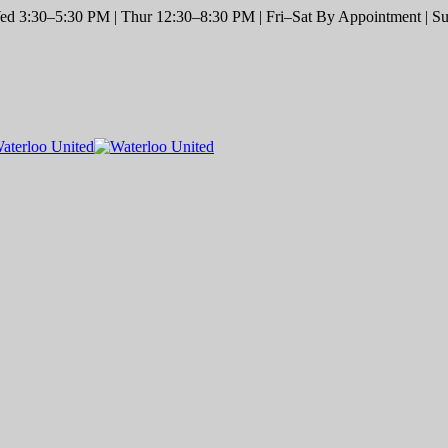
d 3:30–5:30 PM | Thur 12:30–8:30 PM | Fri–Sat By Appointment | Sun