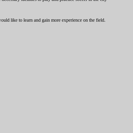
ould like to learn and gain more experience on the field.