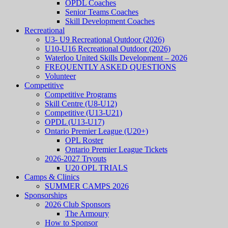
OPDL Coaches
Senior Teams Coaches
Skill Development Coaches
Recreational
U3- U9 Recreational Outdoor (2026)
U10-U16 Recreational Outdoor (2026)
Waterloo United Skills Development – 2026
FREQUENTLY ASKED QUESTIONS
Volunteer
Competitive
Competitive Programs
Skill Centre (U8-U12)
Competitive (U13-U21)
OPDL (U13-U17)
Ontario Premier League (U20+)
OPL Roster
Ontario Premier League Tickets
2026-2027 Tryouts
U20 OPL TRIALS
Camps & Clinics
SUMMER CAMPS 2026
Sponsorships
2026 Club Sponsors
The Armoury
How to Sponsor