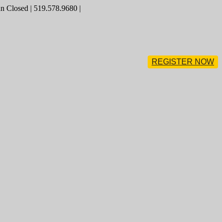
 Closed | 519.578.9680 |
REGISTER NOW