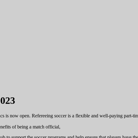
2023
cs is now open. Refereeing soccer is a flexible and well-paying part-tim
efits of being a match official,
to support the soccer programs and help ensure that players have the ne