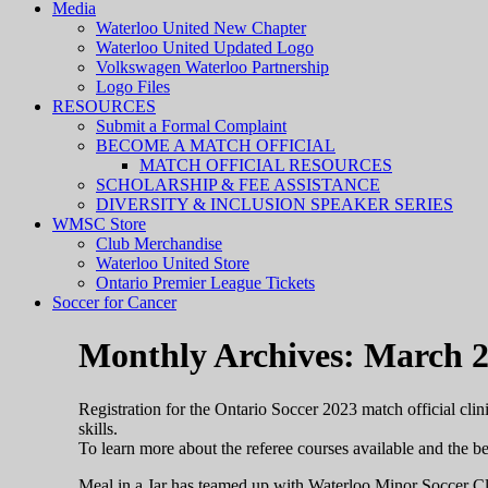
Media
Waterloo United New Chapter
Waterloo United Updated Logo
Volkswagen Waterloo Partnership
Logo Files
RESOURCES
Submit a Formal Complaint
BECOME A MATCH OFFICIAL
MATCH OFFICIAL RESOURCES
SCHOLARSHIP & FEE ASSISTANCE
DIVERSITY & INCLUSION SPEAKER SERIES
WMSC Store
Club Merchandise
Waterloo United Store
Ontario Premier League Tickets
Soccer for Cancer
Monthly Archives: March 
Registration for the Ontario Soccer 2023 match official clini
skills.
To learn more about the referee courses available and the ben
Meal in a Jar has teamed up with Waterloo Minor Soccer Club 