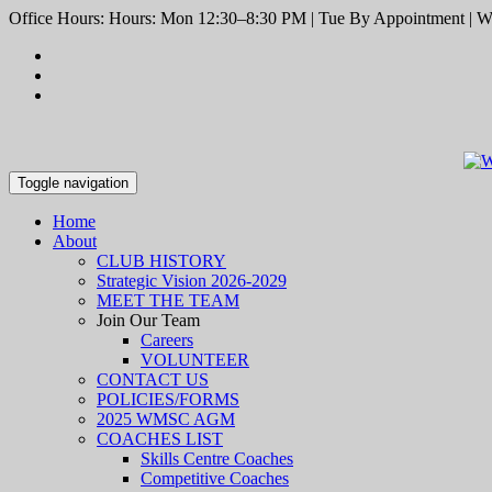
Office Hours: Hours: Mon 12:30–8:30 PM | Tue By Appointment | We
Toggle navigation
Home
About
CLUB HISTORY
Strategic Vision 2026-2029
MEET THE TEAM
Join Our Team
Careers
VOLUNTEER
CONTACT US
POLICIES/FORMS
2025 WMSC AGM
COACHES LIST
Skills Centre Coaches
Competitive Coaches