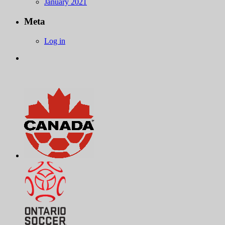
January 2021
Meta
Log in