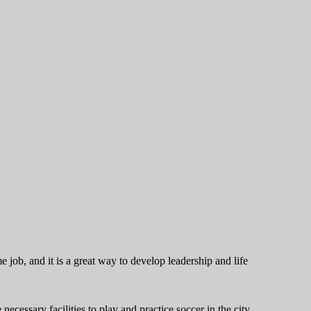
e job, and it is a great way to develop leadership and life
cessary facilities to play and practice soccer in the city