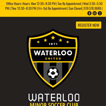
Office Hours: Hours: Mon 12:30–8:30 PM | Tue By Appointment | Wed 3:30–5:30
PM | Thur 12:30–8:30 PM | Fri–Sat By Appointment | Sun Closed | 519.578.9680 |
REGISTER NOW