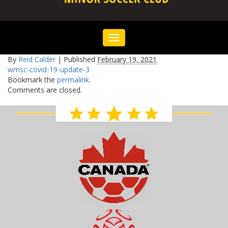
Toggle
navigation
By
Reid Calder
|
Published
February 19, 2021
wmsc-covid-19-update-3
Bookmark the
permalink
.
Comments are closed.