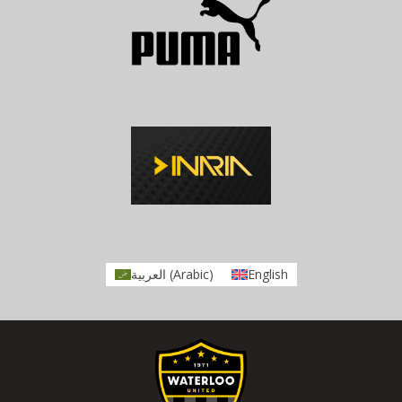
العربية
(
Arabic
)
English