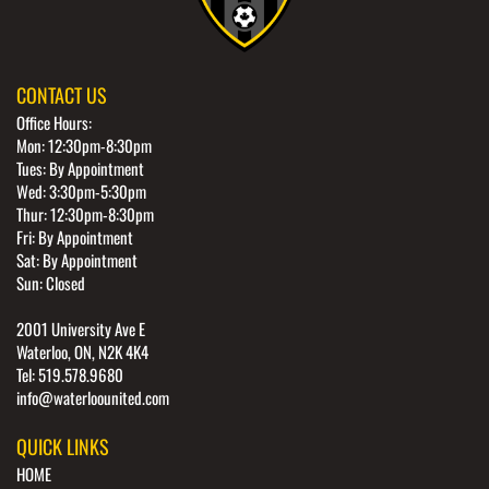
CONTACT US
Office Hours:
Mon: 12:30pm-8:30pm
Tues: By Appointment
Wed: 3:30pm-5:30pm
Thur: 12:30pm-8:30pm
Fri: By Appointment
Sat: By Appointment
Sun: Closed
2001 University Ave E
Waterloo, ON, N2K 4K4
Tel: 519.578.9680
info@waterloounited.com
QUICK LINKS
HOME