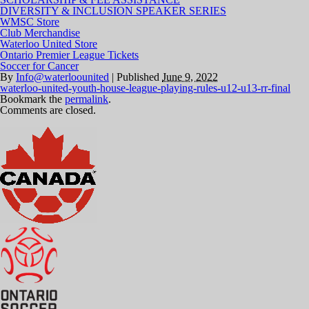
DIVERSITY & INCLUSION SPEAKER SERIES
WMSC Store
Club Merchandise
Waterloo United Store
Ontario Premier League Tickets
Soccer for Cancer
By
Info@waterloounited
|
Published
June 9, 2022
waterloo-united-youth-house-league-playing-rules-u12-u13-rr-final
Bookmark the
permalink
.
Comments are closed.