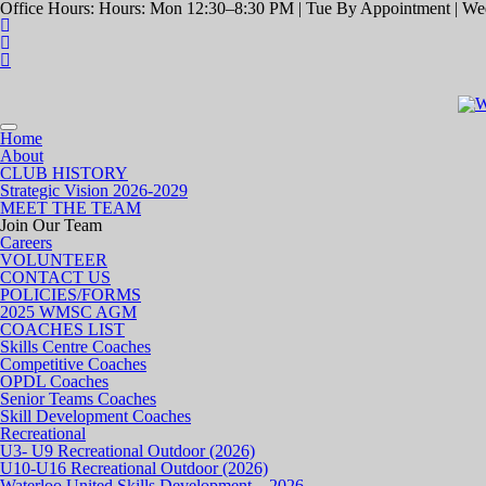
Office Hours: Hours: Mon 12:30–8:30 PM | Tue By Appointment | Wed
Toggle
Home
navigation
About
CLUB HISTORY
Strategic Vision 2026-2029
MEET THE TEAM
Join Our Team
Careers
VOLUNTEER
CONTACT US
POLICIES/FORMS
2025 WMSC AGM
COACHES LIST
Skills Centre Coaches
Competitive Coaches
OPDL Coaches
Senior Teams Coaches
Skill Development Coaches
Recreational
U3- U9 Recreational Outdoor (2026)
U10-U16 Recreational Outdoor (2026)
Waterloo United Skills Development – 2026