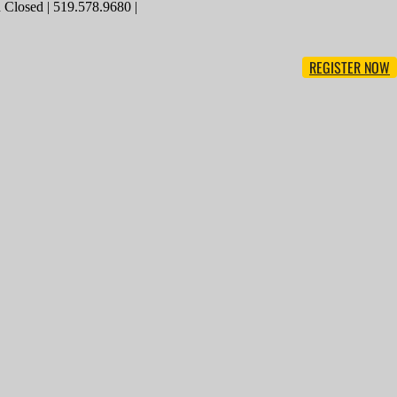
Closed | 519.578.9680 |
REGISTER NOW