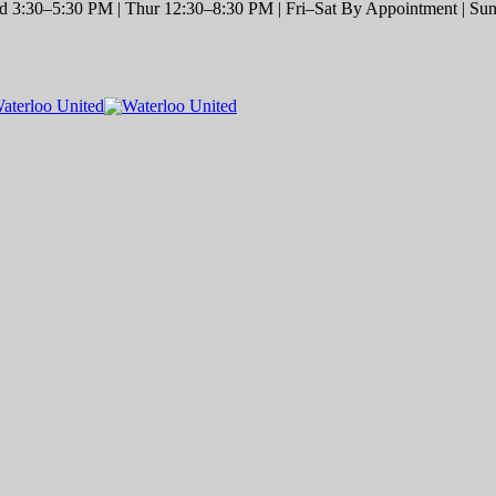
 3:30–5:30 PM | Thur 12:30–8:30 PM | Fri–Sat By Appointment | Sun 