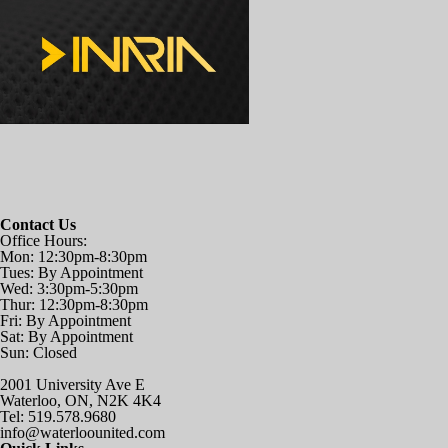
Contact Us
Office Hours:
Mon: 12:30pm-8:30pm
Tues: By Appointment
Wed: 3:30pm-5:30pm
Thur: 12:30pm-8:30pm
Fri: By Appointment
Sat: By Appointment
Sun: Closed
2001 University Ave E
Waterloo, ON, N2K 4K4
Tel: 519.578.9680
info@waterloounited.com