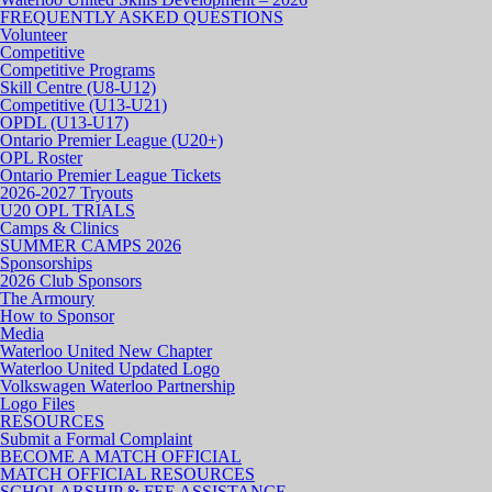
FREQUENTLY ASKED QUESTIONS
Volunteer
Competitive
Competitive Programs
Skill Centre (U8-U12)
Competitive (U13-U21)
OPDL (U13-U17)
Ontario Premier League (U20+)
OPL Roster
Ontario Premier League Tickets
2026-2027 Tryouts
U20 OPL TRIALS
Camps & Clinics
SUMMER CAMPS 2026
Sponsorships
2026 Club Sponsors
The Armoury
How to Sponsor
Media
Waterloo United New Chapter
Waterloo United Updated Logo
Volkswagen Waterloo Partnership
Logo Files
RESOURCES
Submit a Formal Complaint
BECOME A MATCH OFFICIAL
MATCH OFFICIAL RESOURCES
SCHOLARSHIP & FEE ASSISTANCE