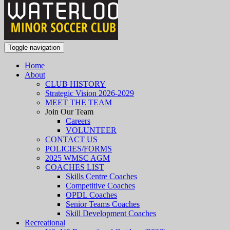
Toggle navigation
Home
About
CLUB HISTORY
Strategic Vision 2026-2029
MEET THE TEAM
Join Our Team
Careers
VOLUNTEER
CONTACT US
POLICIES/FORMS
2025 WMSC AGM
COACHES LIST
Skills Centre Coaches
Competitive Coaches
OPDL Coaches
Senior Teams Coaches
Skill Development Coaches
Recreational