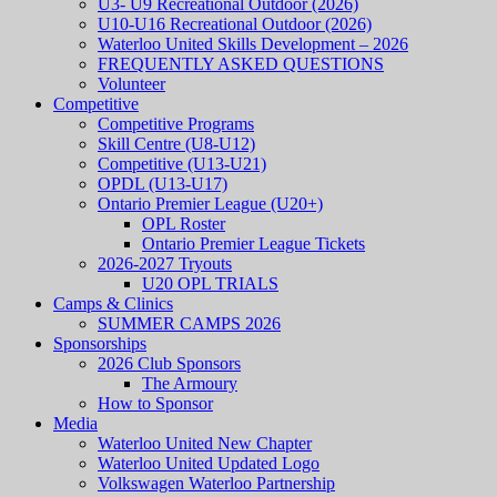
U3- U9 Recreational Outdoor (2026)
U10-U16 Recreational Outdoor (2026)
Waterloo United Skills Development – 2026
FREQUENTLY ASKED QUESTIONS
Volunteer
Competitive
Competitive Programs
Skill Centre (U8-U12)
Competitive (U13-U21)
OPDL (U13-U17)
Ontario Premier League (U20+)
OPL Roster
Ontario Premier League Tickets
2026-2027 Tryouts
U20 OPL TRIALS
Camps & Clinics
SUMMER CAMPS 2026
Sponsorships
2026 Club Sponsors
The Armoury
How to Sponsor
Media
Waterloo United New Chapter
Waterloo United Updated Logo
Volkswagen Waterloo Partnership