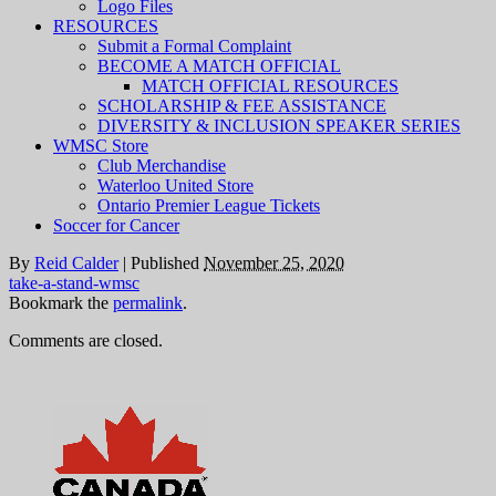
Logo Files
RESOURCES
Submit a Formal Complaint
BECOME A MATCH OFFICIAL
MATCH OFFICIAL RESOURCES
SCHOLARSHIP & FEE ASSISTANCE
DIVERSITY & INCLUSION SPEAKER SERIES
WMSC Store
Club Merchandise
Waterloo United Store
Ontario Premier League Tickets
Soccer for Cancer
By
Reid Calder
|
Published
November 25, 2020
take-a-stand-wmsc
Bookmark the
permalink
.
Comments are closed.