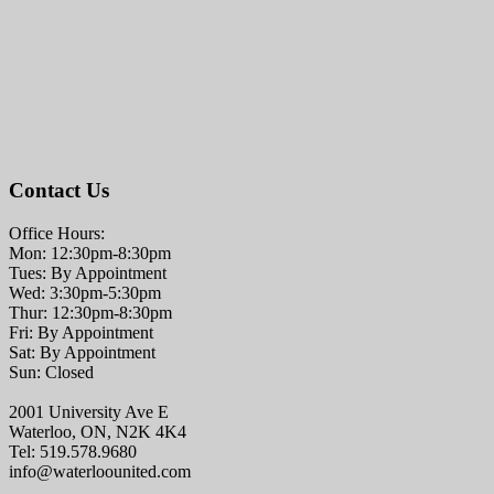
Contact Us
Office Hours:
Mon: 12:30pm-8:30pm
Tues: By Appointment
Wed: 3:30pm-5:30pm
Thur: 12:30pm-8:30pm
Fri: By Appointment
Sat: By Appointment
Sun: Closed
2001 University Ave E
Waterloo, ON, N2K 4K4
Tel: 519.578.9680
info@waterloounited.com