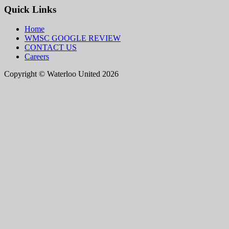
Quick Links
Home
WMSC GOOGLE REVIEW
CONTACT US
Careers
Copyright © Waterloo United 2026