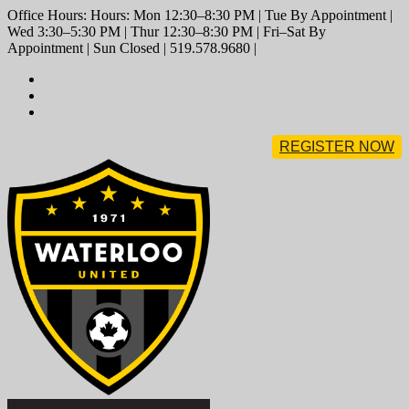
Office Hours: Hours: Mon 12:30–8:30 PM | Tue By Appointment |
Wed 3:30–5:30 PM | Thur 12:30–8:30 PM | Fri–Sat By
Appointment | Sun Closed | 519.578.9680 |
REGISTER NOW