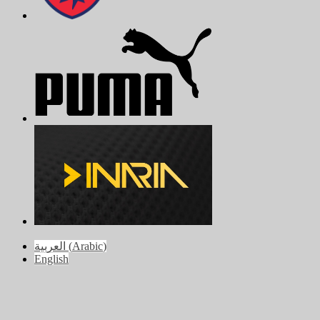
العربية
(
Arabic
)
English