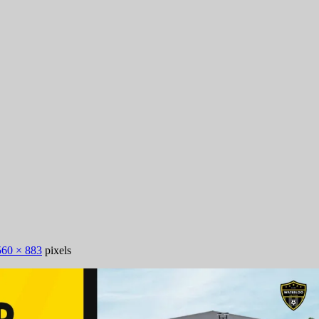
560 × 883
pixels