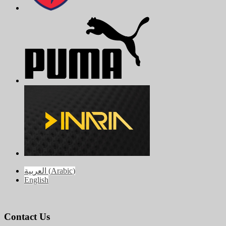
العربية
(
Arabic
)
English
Contact Us