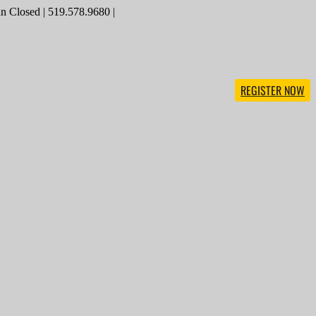
 Closed | 519.578.9680 |
REGISTER NOW