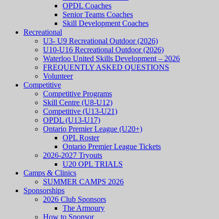
OPDL Coaches
Senior Teams Coaches
Skill Development Coaches
Recreational
U3- U9 Recreational Outdoor (2026)
U10-U16 Recreational Outdoor (2026)
Waterloo United Skills Development – 2026
FREQUENTLY ASKED QUESTIONS
Volunteer
Competitive
Competitive Programs
Skill Centre (U8-U12)
Competitive (U13-U21)
OPDL (U13-U17)
Ontario Premier League (U20+)
OPL Roster
Ontario Premier League Tickets
2026-2027 Tryouts
U20 OPL TRIALS
Camps & Clinics
SUMMER CAMPS 2026
Sponsorships
2026 Club Sponsors
The Armoury
How to Sponsor