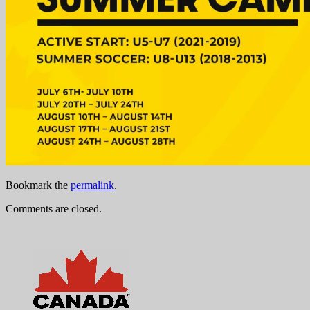
Bookmark the
permalink
.
Comments are closed.