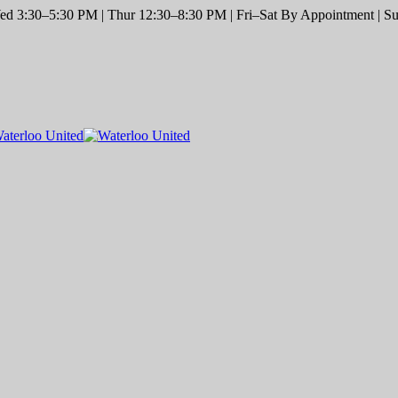
d 3:30–5:30 PM | Thur 12:30–8:30 PM | Fri–Sat By Appointment | Sun