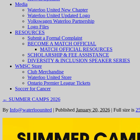
Media
Waterloo United New Chapter
Waterloo United Updated Logo
Volkswagen Waterloo Partnership
Logo Files
RESOURCES
Submit a Formal Complaint
BECOME A MATCH OFFICIAL
MATCH OFFICIAL RESOURCES
SCHOLARSHIP & FEE ASSISTANCE
DIVERSITY & INCLUSION SPEAKER SERIES
WMSC Store
Club Merchandise
Waterloo United Store
Ontario Premier League Tickets
Soccer for Cancer
←
SUMMER CAMPS 2026
By
Info@waterloounited
|
Published
January 20, 2026
|
Full size is
2