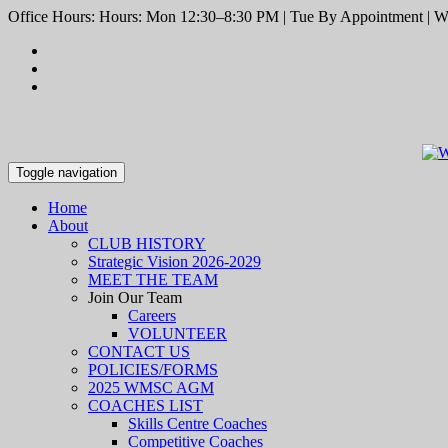
Office Hours: Hours: Mon 12:30–8:30 PM | Tue By Appointment | We
Toggle navigation
Home
About
CLUB HISTORY
Strategic Vision 2026-2029
MEET THE TEAM
Join Our Team
Careers
VOLUNTEER
CONTACT US
POLICIES/FORMS
2025 WMSC AGM
COACHES LIST
Skills Centre Coaches
Competitive Coaches