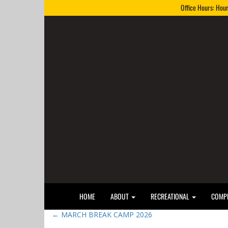
Office Hours: Hou
HOME
ABOUT
RECREATIONAL
COMPE
←
MARCH BREAK CAMP 2026