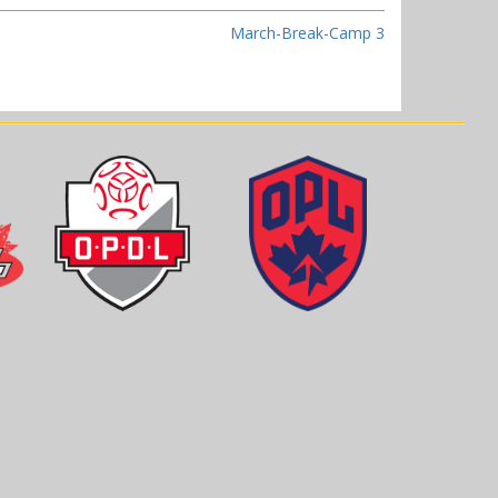
March-Break-Camp 3