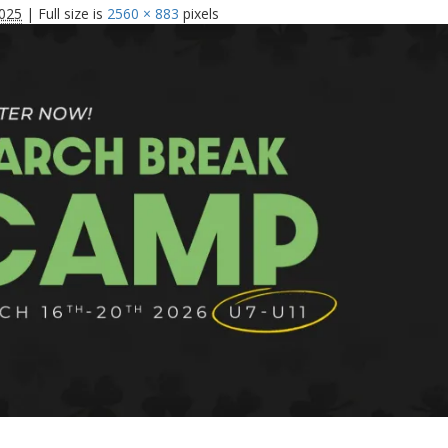
025
|
Full size is
2560 × 883
pixels