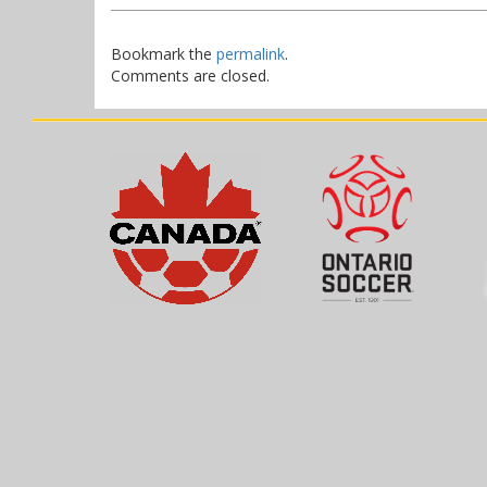
Bookmark the
permalink
.
Comments are closed.