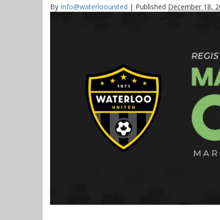
By
Info@waterloounited
|
Published
December 18, 2