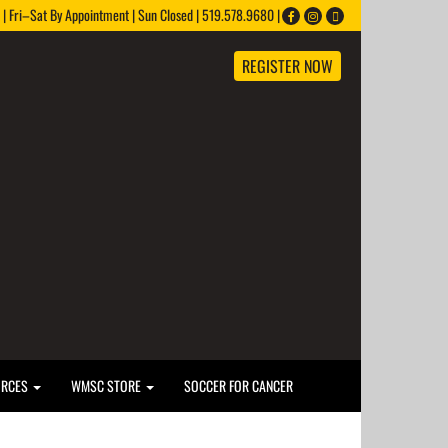
 Fri–Sat By Appointment | Sun Closed | 519.578.9680 |
REGISTER NOW
URCES
WMSC STORE
SOCCER FOR CANCER