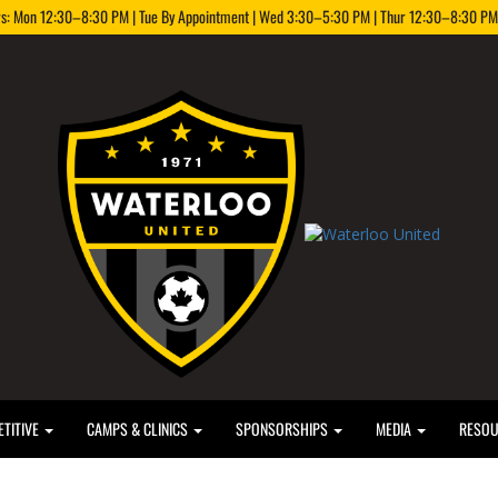
rs: Mon 12:30–8:30 PM | Tue By Appointment | Wed 3:30–5:30 PM | Thur 12:30–8:30 PM |
TITIVE
CAMPS & CLINICS
SPONSORSHIPS
MEDIA
RESO