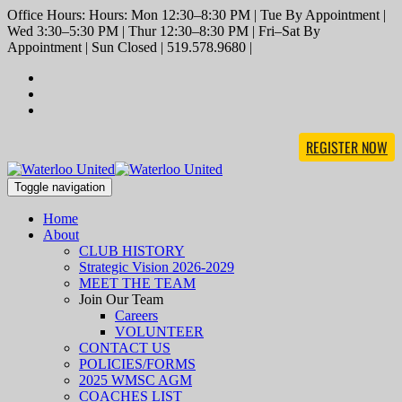
Office Hours: Hours: Mon 12:30–8:30 PM | Tue By Appointment |
Wed 3:30–5:30 PM | Thur 12:30–8:30 PM | Fri–Sat By
Appointment | Sun Closed | 519.578.9680 |
REGISTER NOW
Toggle navigation
Home
About
CLUB HISTORY
Strategic Vision 2026-2029
MEET THE TEAM
Join Our Team
Careers
VOLUNTEER
CONTACT US
POLICIES/FORMS
2025 WMSC AGM
COACHES LIST