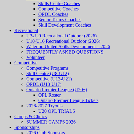
Skills Centre Coaches
Competitive Coaches
OPDL Coaches
Senior Teams Coaches
Skill Development Coaches
Recreational
U3- U9 Recreational Outdoor (2026)
U10-U16 Recreational Outdoor (2026)
Waterloo United Skills Development – 2026
FREQUENTLY ASKED QUESTIONS
Volunteer
Competitive
Competitive Programs
Skill Centre (U8-U12)
Competitive (U13-U21)
OPDL (U13-U17)
Ontario Premier League (U20+)
OPL Roster
Ontario Premier League Tickets
2026-2027 Tryouts
U20 OPL TRIALS
Camps & Clinics
SUMMER CAMPS 2026
Sponsorships
2026 Club Sponsors