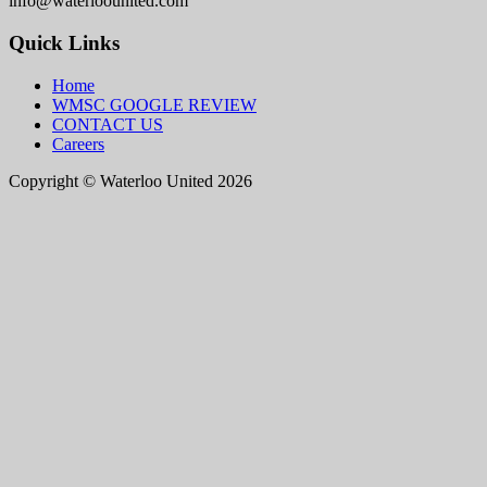
info@waterloounited.com
Quick Links
Home
WMSC GOOGLE REVIEW
CONTACT US
Careers
Copyright © Waterloo United 2026