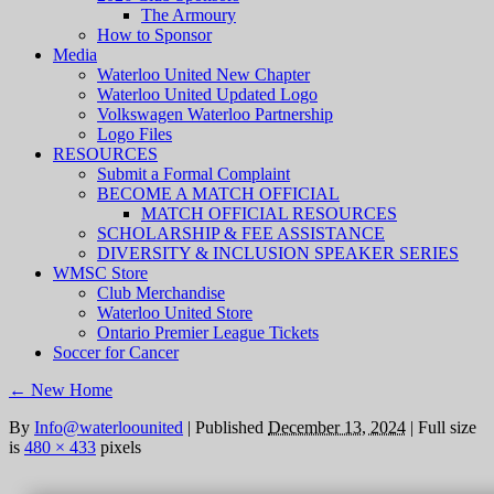
The Armoury
How to Sponsor
Media
Waterloo United New Chapter
Waterloo United Updated Logo
Volkswagen Waterloo Partnership
Logo Files
RESOURCES
Submit a Formal Complaint
BECOME A MATCH OFFICIAL
MATCH OFFICIAL RESOURCES
SCHOLARSHIP & FEE ASSISTANCE
DIVERSITY & INCLUSION SPEAKER SERIES
WMSC Store
Club Merchandise
Waterloo United Store
Ontario Premier League Tickets
Soccer for Cancer
←
New Home
By
Info@waterloounited
|
Published
December 13, 2024
|
Full size
is
480 × 433
pixels