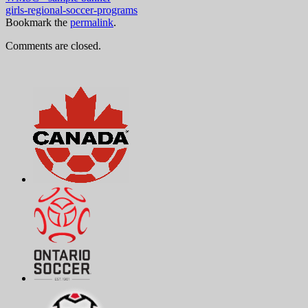
girls-regional-soccer-programs
Bookmark the
permalink
.
Comments are closed.