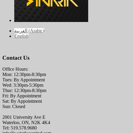
العربية
(
Arabic
)
English
Contact Us
Office Hours:
Mon: 12:30pm-8:30pm
Tues: By Appointment
Wed: 3:30pm-5:30pm
Thur: 12:30pm-8:30pm
Fri: By Appointment
Sat: By Appointment
Sun: Closed
2001 University Ave E
Waterloo, ON, N2K 4K4
Tel: 519.578.9680