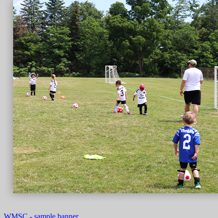
WMSC - sample banner