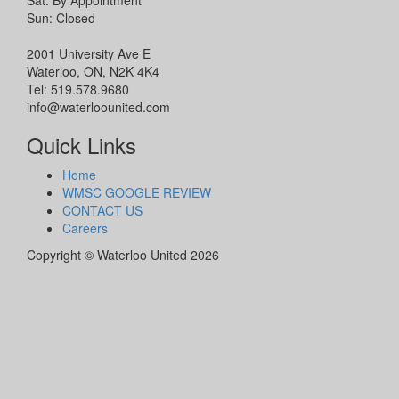
Sat: By Appointment
Sun: Closed
2001 University Ave E
Waterloo, ON, N2K 4K4
Tel: 519.578.9680
info@waterloounited.com
Quick Links
Home
WMSC GOOGLE REVIEW
CONTACT US
Careers
Copyright © Waterloo United 2026