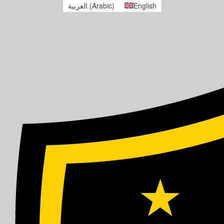
العربية
(
Arabic
)
English