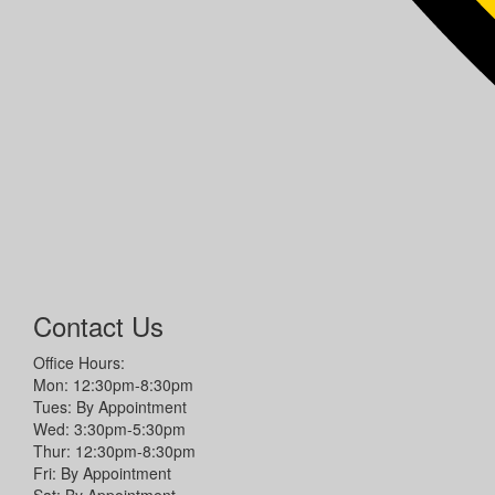
Contact Us
Office Hours:
Mon: 12:30pm-8:30pm
Tues: By Appointment
Wed: 3:30pm-5:30pm
Thur: 12:30pm-8:30pm
Fri: By Appointment