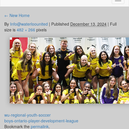
naviga
←
New Home
By
Info@waterloounited
|
Published
December 13, 2024
|
Full
size is
482 × 266
pixels
wu-regional-youth-soccer
boys-ontario-player-development-league
Bookmark the
permalink
.