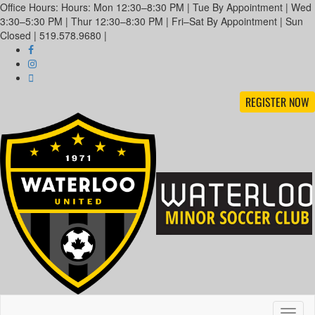
Office Hours: Hours: Mon 12:30–8:30 PM | Tue By Appointment | Wed
3:30–5:30 PM | Thur 12:30–8:30 PM | Fri–Sat By Appointment | Sun
Closed | 519.578.9680 |
REGISTER NOW
Toggl