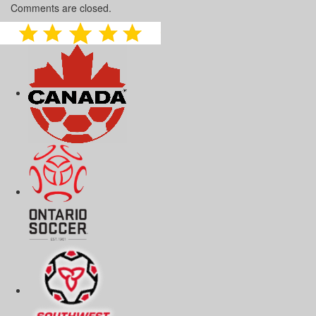
Comments are closed.