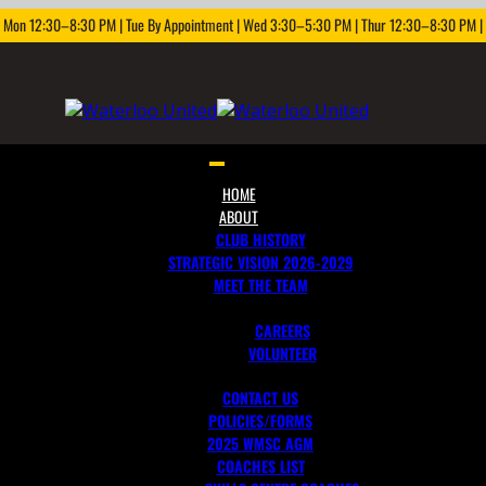
: Mon 12:30–8:30 PM | Tue By Appointment | Wed 3:30–5:30 PM | Thur 12:30–8:30 PM | F
Toggle
navigation
HOME
ABOUT
CLUB HISTORY
STRATEGIC VISION 2026-2029
MEET THE TEAM
JOIN OUR TEAM
CAREERS
VOLUNTEER
CONTACT US
POLICIES/FORMS
2025 WMSC AGM
COACHES LIST