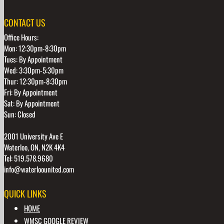
CONTACT US
Office Hours:
Mon: 12:30pm-8:30pm
Tues: By Appointment
Wed: 3:30pm-5:30pm
Thur: 12:30pm-8:30pm
Fri: By Appointment
Sat: By Appointment
Sun: Closed
2001 University Ave E
Waterloo, ON, N2K 4K4
Tel: 519.578.9680
info@waterloounited.com
QUICK LINKS
HOME
WMSC GOOGLE REVIEW