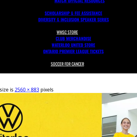
MATCH OFFICIAL RESOURCES
SCHOLARSHIP & FEE ASSISTANCE
DIVERSITY & INCLUSION SPEAKER SERIES
WMSC STORE
CLUB MERCHANDISE
WATERLOO UNITED STORE
ONTARIO PREMIER LEAGUE TICKETS
SOCCER FOR CANCER
size is
2560 × 883
pixels