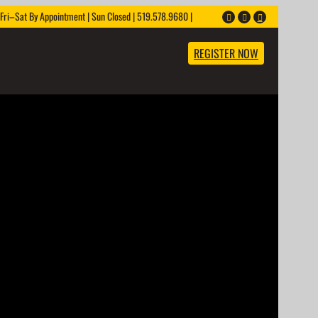
ri–Sat By Appointment | Sun Closed | 519.578.9680 |
REGISTER NOW