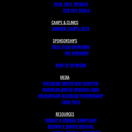
2026-2027 TRYOUTS
U20 OPL TRIALS
CAMPS & CLINICS
SUMMER CAMPS 2026
SPONSORSHIPS
2026 CLUB SPONSORS
THE ARMOURY
HOW TO SPONSOR
MEDIA
WATERLOO UNITED NEW CHAPTER
WATERLOO UNITED UPDATED LOGO
VOLKSWAGEN WATERLOO PARTNERSHIP
LOGO FILES
RESOURCES
SUBMIT A FORMAL COMPLAINT
BECOME A MATCH OFFICIAL