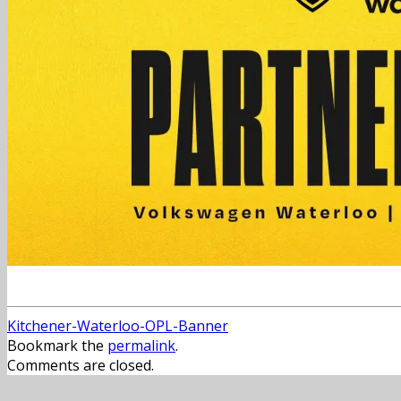
Kitchener-Waterloo-OPL-Banner
Bookmark the
permalink
.
Comments are closed.