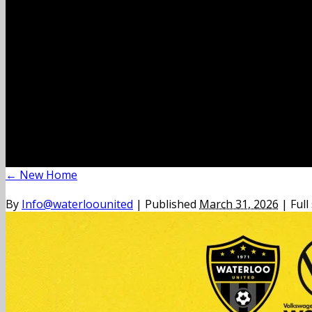
←
New Home
By
Info@waterloounited
|
Published
March 31, 2026
|
Full 