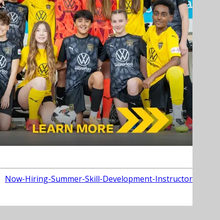
Now-Hiring-Summer-Skill-Development-Instructor