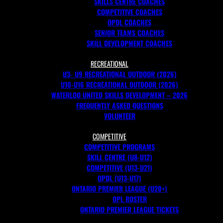
SKILLS CENTRE COACHES
COMPETITIVE COACHES
OPDL COACHES
SENIOR TEAMS COACHES
SKILL DEVELOPMENT COACHES
RECREATIONAL
U3- U9 RECREATIONAL OUTDOOR (2026)
U10-U16 RECREATIONAL OUTDOOR (2026)
WATERLOO UNITED SKILLS DEVELOPMENT – 2026
FREQUENTLY ASKED QUESTIONS
VOLUNTEER
COMPETITIVE
COMPETITIVE PROGRAMS
SKILL CENTRE (U8-U12)
COMPETITIVE (U13-U21)
OPDL (U13-U17)
ONTARIO PREMIER LEAGUE (U20+)
OPL ROSTER
ONTARIO PREMIER LEAGUE TICKETS