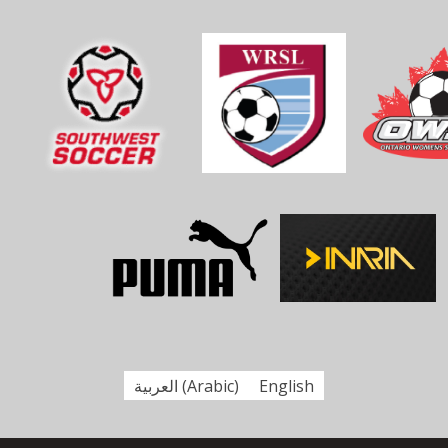
العربية
(
Arabic
)
English