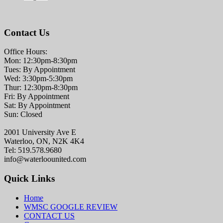
Contact Us
Office Hours:
Mon: 12:30pm-8:30pm
Tues: By Appointment
Wed: 3:30pm-5:30pm
Thur: 12:30pm-8:30pm
Fri: By Appointment
Sat: By Appointment
Sun: Closed
2001 University Ave E
Waterloo, ON, N2K 4K4
Tel: 519.578.9680
info@waterloounited.com
Quick Links
Home
WMSC GOOGLE REVIEW
CONTACT US