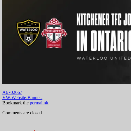
A6702667
VW-Website-Banner-
Bookmark the
permalink
.
Comments are closed.