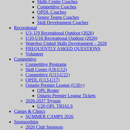
Skills Centre Coaches
Competitive Coaches
OPDL Coaches
Senior Teams Coaches
Skill Development Coaches
Recreational
U3- U9 Recreational Outdoor (2026)
U10-U16 Recreational Outdoor (2026)
Waterloo United Skills Development – 2026
FREQUENTLY ASKED QUESTIONS
Volunteer
Competitive
Competitive Programs
Skill Centre (U8-U12)
Competitive (U13-U21)
OPDL (U13-U17)
Ontario Premier League (U20+)
OPL Roster
Ontario Premier League Tickets
2026-2027 Tryouts
U20 OPL TRIALS
Camps & Clinics
SUMMER CAMPS 2026
Sponsorships
2026 Club Sponsors