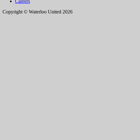
Careers
Copyright © Waterloo United 2026