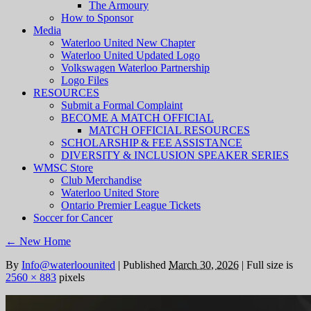
The Armoury
How to Sponsor
Media
Waterloo United New Chapter
Waterloo United Updated Logo
Volkswagen Waterloo Partnership
Logo Files
RESOURCES
Submit a Formal Complaint
BECOME A MATCH OFFICIAL
MATCH OFFICIAL RESOURCES
SCHOLARSHIP & FEE ASSISTANCE
DIVERSITY & INCLUSION SPEAKER SERIES
WMSC Store
Club Merchandise
Waterloo United Store
Ontario Premier League Tickets
Soccer for Cancer
←
New Home
By
Info@waterloounited
|
Published
March 30, 2026
|
Full size is
2560 × 883
pixels