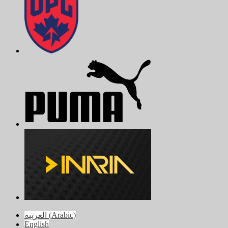
العربية
(
Arabic
)
English