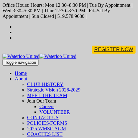
Office Hours: Hours: Mon 12:30–8:30 PM | Tue By Appointment |
Wed 3:30–5:30 PM | Thur 12:30–8:30 PM | Fri–Sat By
Appointment | Sun Closed | 519.578.9680 |
REGISTER NOW
Toggle navigation
Home
About
CLUB HISTORY
Strategic Vision 2026-2029
MEET THE TEAM
Join Our Team
Careers
VOLUNTEER
CONTACT US
POLICIES/FORMS
2025 WMSC AGM
COACHES LIST