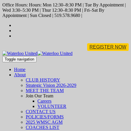
Office Hours: Hours: Mon 12:30–8:30 PM | Tue By Appointment |
Wed 3:30–5:30 PM | Thur 12:30–8:30 PM | Fri–Sat By
Appointment | Sun Closed | 519.578.9680 |
REGISTER NOW
Toggle navigation
Home
About
CLUB HISTORY
Strategic Vision 2026-2029
MEET THE TEAM
Join Our Team
Careers
VOLUNTEER
CONTACT US
POLICIES/FORMS
2025 WMSC AGM
COACHES LIST