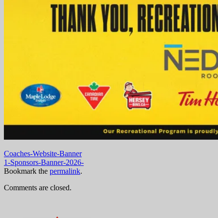
Coaches-Website-Banner
1-Sponsors-Banner-2026-
Bookmark the
permalink
.
Comments are closed.