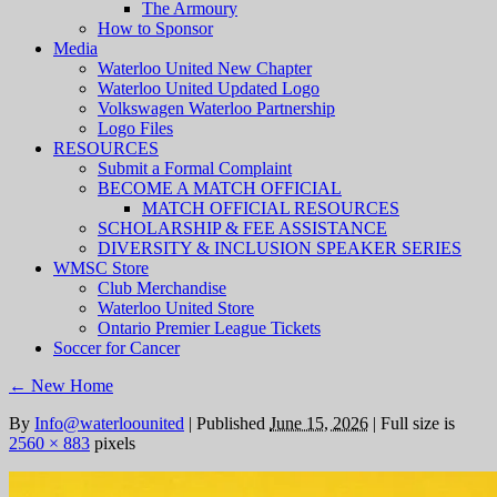
The Armoury
How to Sponsor
Media
Waterloo United New Chapter
Waterloo United Updated Logo
Volkswagen Waterloo Partnership
Logo Files
RESOURCES
Submit a Formal Complaint
BECOME A MATCH OFFICIAL
MATCH OFFICIAL RESOURCES
SCHOLARSHIP & FEE ASSISTANCE
DIVERSITY & INCLUSION SPEAKER SERIES
WMSC Store
Club Merchandise
Waterloo United Store
Ontario Premier League Tickets
Soccer for Cancer
←
New Home
By
Info@waterloounited
|
Published
June 15, 2026
|
Full size is
2560 × 883
pixels