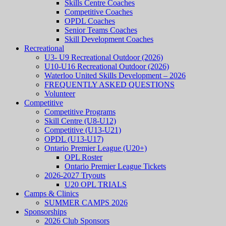
Skills Centre Coaches
Competitive Coaches
OPDL Coaches
Senior Teams Coaches
Skill Development Coaches
Recreational
U3- U9 Recreational Outdoor (2026)
U10-U16 Recreational Outdoor (2026)
Waterloo United Skills Development – 2026
FREQUENTLY ASKED QUESTIONS
Volunteer
Competitive
Competitive Programs
Skill Centre (U8-U12)
Competitive (U13-U21)
OPDL (U13-U17)
Ontario Premier League (U20+)
OPL Roster
Ontario Premier League Tickets
2026-2027 Tryouts
U20 OPL TRIALS
Camps & Clinics
SUMMER CAMPS 2026
Sponsorships
2026 Club Sponsors