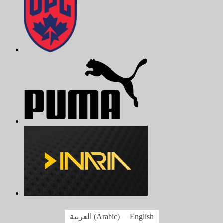
العربية
(
Arabic
)
English