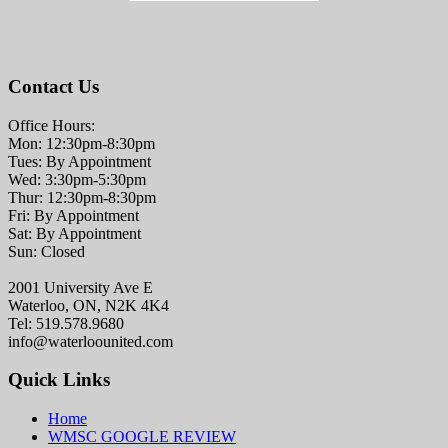
Contact Us
Office Hours:
Mon: 12:30pm-8:30pm
Tues: By Appointment
Wed: 3:30pm-5:30pm
Thur: 12:30pm-8:30pm
Fri: By Appointment
Sat: By Appointment
Sun: Closed
2001 University Ave E
Waterloo, ON, N2K 4K4
Tel: 519.578.9680
info@waterloounited.com
Quick Links
Home
WMSC GOOGLE REVIEW