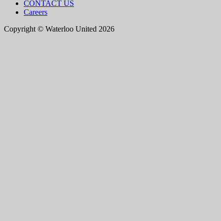
CONTACT US
Careers
Copyright © Waterloo United 2026