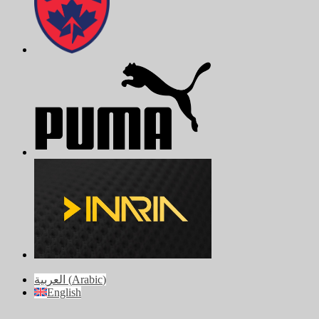
العربية
(
Arabic
)
English