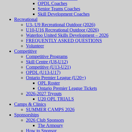
OPDL Coaches
Senior Teams Coaches
Skill Development Coaches
Recreational
U3- U9 Recreational Outdoor (2026)
U10-U16 Recreational Outdoor (2026)
Waterloo United Skills Development – 2026
FREQUENTLY ASKED QUESTIONS
Volunteer
Competitive
Competitive Programs
Skill Centre (U8-U12)
Competitive (U13-U21)
OPDL (U13-U17)
Ontario Premier League (U20+)
OPL Roster
Ontario Premier League Tickets
2026-2027 Tryouts
U20 OPL TRIALS
Camps & Clinics
SUMMER CAMPS 2026
Sponsorships
2026 Club Sponsors
The Armoury
How to Sponsor