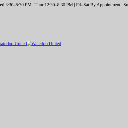
d 3:30–5:30 PM | Thur 12:30–8:30 PM | Fri–Sat By Appointment | Sun