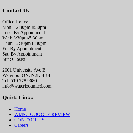
Contact Us
Office Hours:
Mon: 12:30pm-8:30pm
Tues: By Appointment
Wed: 3:30pm-5:30pm
Thur: 12:30pm-8:30pm
Fri: By Appointment
Sat: By Appointment
Sun: Closed
2001 University Ave E
Waterloo, ON, N2K 4K4
Tel: 519.578.9680
info@waterloounited.com
Quick Links
Home
WMSC GOOGLE REVIEW
CONTACT US
Careers