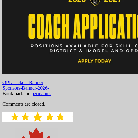
OPL-Tickets-Banner
Sponsors-Banner-2026-
Bookmark the
permalink
.
Comments are closed.