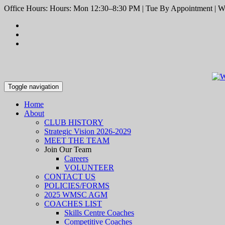
Office Hours: Hours: Mon 12:30–8:30 PM | Tue By Appointment | We
Toggle navigation
Home
About
CLUB HISTORY
Strategic Vision 2026-2029
MEET THE TEAM
Join Our Team
Careers
VOLUNTEER
CONTACT US
POLICIES/FORMS
2025 WMSC AGM
COACHES LIST
Skills Centre Coaches
Competitive Coaches