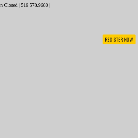
 Closed | 519.578.9680 |
REGISTER NOW