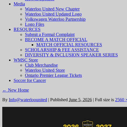
Media
Waterloo United New Chapter
Waterloo United Updated Logo
Volkswagen Waterloo Partnership
Logo Files
RESOURCES
Submit a Formal Complaint
BECOME A MATCH OFFICIAL
MATCH OFFICIAL RESOURCES
SCHOLARSHIP & FEE ASSISTANCE
DIVERSITY & INCLUSION SPEAKER SERIES
WMSC Store
Club Merchandise
Waterloo United Store
Ontario Premier League Tickets
Soccer for Cancer
←
New Home
By
Info@waterloounited
|
Published
June 5, 2026
|
Full size is
2560 