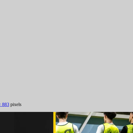
× 883
pixels