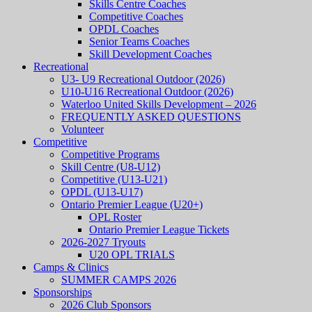
Skills Centre Coaches
Competitive Coaches
OPDL Coaches
Senior Teams Coaches
Skill Development Coaches
Recreational
U3- U9 Recreational Outdoor (2026)
U10-U16 Recreational Outdoor (2026)
Waterloo United Skills Development – 2026
FREQUENTLY ASKED QUESTIONS
Volunteer
Competitive
Competitive Programs
Skill Centre (U8-U12)
Competitive (U13-U21)
OPDL (U13-U17)
Ontario Premier League (U20+)
OPL Roster
Ontario Premier League Tickets
2026-2027 Tryouts
U20 OPL TRIALS
Camps & Clinics
SUMMER CAMPS 2026
Sponsorships
2026 Club Sponsors