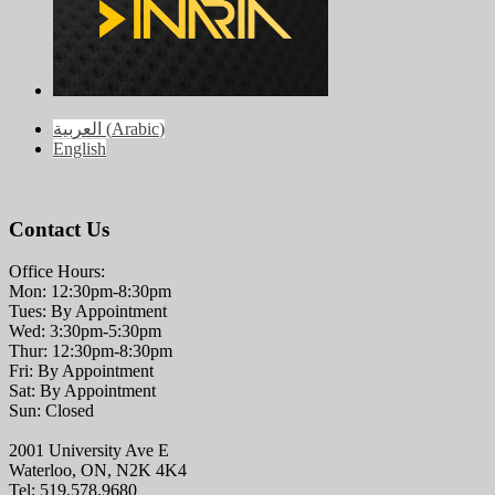
العربية
(
Arabic
)
English
Contact Us
Office Hours:
Mon: 12:30pm-8:30pm
Tues: By Appointment
Wed: 3:30pm-5:30pm
Thur: 12:30pm-8:30pm
Fri: By Appointment
Sat: By Appointment
Sun: Closed
2001 University Ave E
Waterloo, ON, N2K 4K4
Tel: 519.578.9680