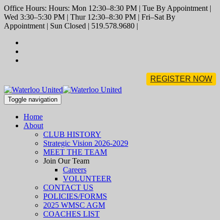
Office Hours: Hours: Mon 12:30–8:30 PM | Tue By Appointment |
Wed 3:30–5:30 PM | Thur 12:30–8:30 PM | Fri–Sat By
Appointment | Sun Closed | 519.578.9680 |
REGISTER NOW
Toggle navigation
Home
About
CLUB HISTORY
Strategic Vision 2026-2029
MEET THE TEAM
Join Our Team
Careers
VOLUNTEER
CONTACT US
POLICIES/FORMS
2025 WMSC AGM
COACHES LIST