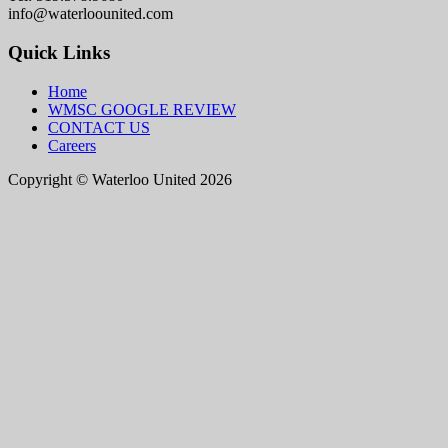
info@waterloounited.com
Quick Links
Home
WMSC GOOGLE REVIEW
CONTACT US
Careers
Copyright © Waterloo United 2026