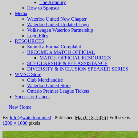
The Armoury
How to Sponsor
Media
Waterloo United New Chapter
Waterloo United Updated Logo
Volkswagen Waterloo Partnership
Logo Files
RESOURCES
Submit a Formal Complaint
BECOME A MATCH OFFICIAL
MATCH OFFICIAL RESOURCES
SCHOLARSHIP & FEE ASSISTANCE
DIVERSITY & INCLUSION SPEAKER SERIES
WMSC Store
Club Merchandise
Waterloo United Store
Ontario Premier League Tickets
Soccer for Cancer
←
New Home
By
Info@waterloounited
|
Published
March 18, 2026
|
Full size is
1200 × 1600
pixels