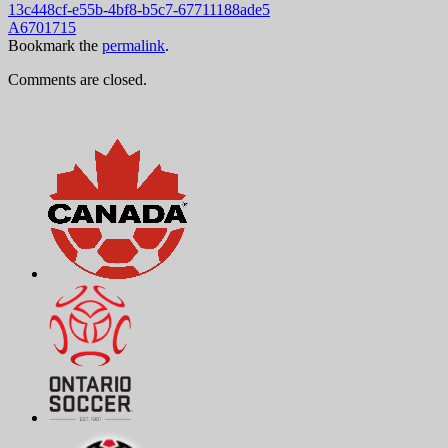
13c448cf-e55b-4bf8-b5c7-67711188ade5
A6701715
Bookmark the
permalink
.
Comments are closed.