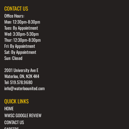
CONTACT US
Office Hours:
Mon: 12:30pm-8:30pm
Tues: By Appointment
Wed: 3:30pm-5:30pm
Thur: 12:30pm-8:30pm
Fri: By Appointment
Sat: By Appointment
Sun: Closed
2001 University Ave E
Waterloo, ON, N2K 4K4
Tel: 519.578.9680
info@waterloounited.com
QUICK LINKS
HOME
WMSC GOOGLE REVIEW
CONTACT US
CAREERS