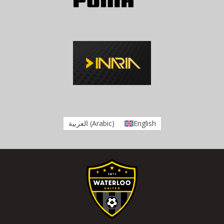
العربية
(
Arabic
)
English