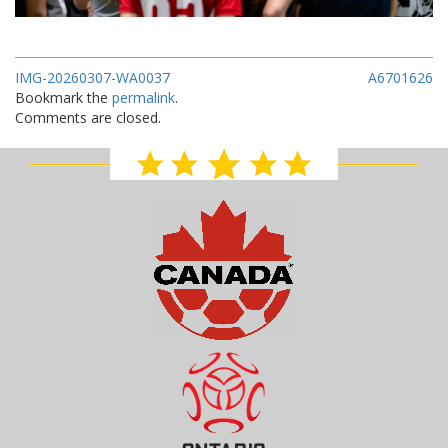
IMG-20260307-WA0037
A6701626
Bookmark the
permalink
.
Comments are closed.