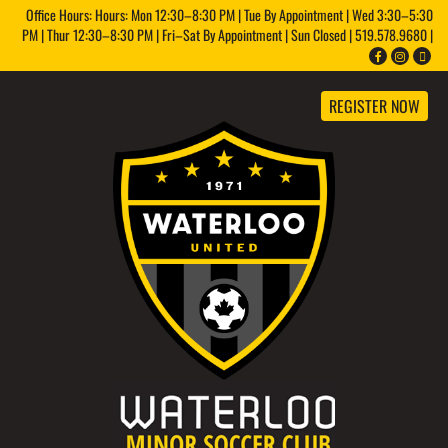
Office Hours: Hours: Mon 12:30–8:30 PM | Tue By Appointment | Wed 3:30–5:30
PM | Thur 12:30–8:30 PM | Fri–Sat By Appointment | Sun Closed | 519.578.9680 |
REGISTER NOW