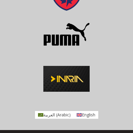
العربية
(
Arabic
)
English