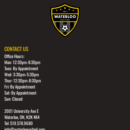
CONTACT US
Office Hours:
Mon: 12:30pm-8:30pm
Tues: By Appointment
Wed: 3:30pm-5:30pm
Thur: 12:30pm-8:30pm
Fri: By Appointment
Sat: By Appointment
Sun: Closed
2001 University Ave E
Waterloo, ON, N2K 4K4
Tel: 519.578.9680
info@waterloounited.com