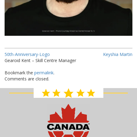
50th-Anniversary-Logo
Keyshia Martin
Gearoid Kent – Skill Centre Manager
Bookmark the
permalink
.
Comments are closed.