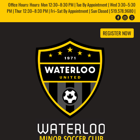
Office Hours: Hours: Mon 12:30–8:30 PM | Tue By Appointment | Wed 3:30–5:30
PM | Thur 12:30–8:30 PM | Fri–Sat By Appointment | Sun Closed | 519.578.9680 |
REGISTER NOW