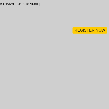
 Closed | 519.578.9680 |
REGISTER NOW