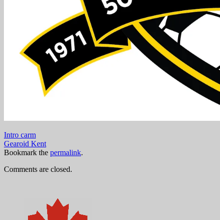
Intro carm
Gearoid Kent
Bookmark the
permalink
.
Comments are closed.