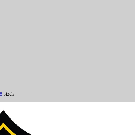
8
pixels