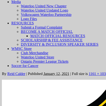
Media
Waterloo United New Chapter
Waterloo United Updated Logo
Volkswagen Waterloo Partnership
Logo Files
RESOURCES
Submit a Formal Complaint
BECOME A MATCH OFFICIAL
MATCH OFFICIAL RESOURCES
SCHOLARSHIP & FEE ASSISTANCE
DIVERSITY & INCLUSION SPEAKER SERIES
WMSC Store
Club Merchandise
Waterloo United Store
Ontario Premier League Tickets
Soccer for Cancer
By
Reid Calder
|
Published
January 12, 2021
|
Full size is
1161 × 103