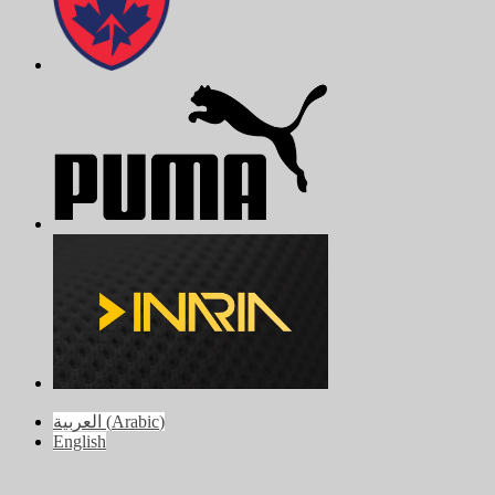
العربية
(
Arabic
)
English