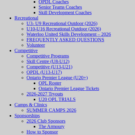
OPDL Coaches
Senior Teams Coaches
Skill Development Coaches
Recreational
U3- U9 Recreational Outdoor (2026)
U10-U16 Recreational Outdoor (2026)
Waterloo United Skills Development – 2026
FREQUENTLY ASKED QUESTIONS
Volunteer
Competitive
Competitive Programs
Skill Centre (U8-U12)
Competitive (U13-U21)
OPDL (U13-U17)
Ontario Premier League (U20+)
OPL Roster
Ontario Premier League Tickets
2026-2027 Tryouts
U20 OPL TRIALS
Camps & Clinics
SUMMER CAMPS 2026
Sponsorships
2026 Club Sponsors
The Armoury
How to Sponsor