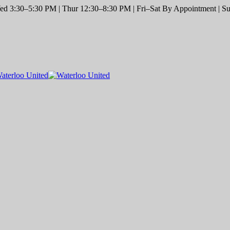
d 3:30–5:30 PM | Thur 12:30–8:30 PM | Fri–Sat By Appointment | Sun