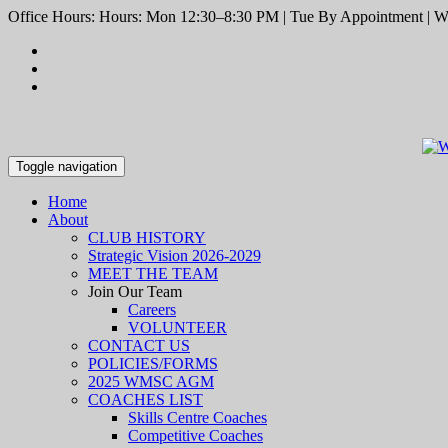
Office Hours: Hours: Mon 12:30–8:30 PM | Tue By Appointment | We
Toggle navigation
Home
About
CLUB HISTORY
Strategic Vision 2026-2029
MEET THE TEAM
Join Our Team
Careers
VOLUNTEER
CONTACT US
POLICIES/FORMS
2025 WMSC AGM
COACHES LIST
Skills Centre Coaches
Competitive Coaches