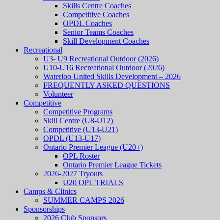
Skills Centre Coaches
Competitive Coaches
OPDL Coaches
Senior Teams Coaches
Skill Development Coaches
Recreational
U3- U9 Recreational Outdoor (2026)
U10-U16 Recreational Outdoor (2026)
Waterloo United Skills Development – 2026
FREQUENTLY ASKED QUESTIONS
Volunteer
Competitive
Competitive Programs
Skill Centre (U8-U12)
Competitive (U13-U21)
OPDL (U13-U17)
Ontario Premier League (U20+)
OPL Roster
Ontario Premier League Tickets
2026-2027 Tryouts
U20 OPL TRIALS
Camps & Clinics
SUMMER CAMPS 2026
Sponsorships
2026 Club Sponsors