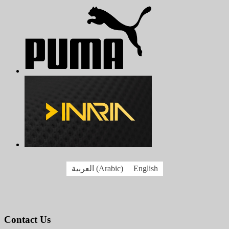
العربية
(
Arabic
)
English
Contact Us