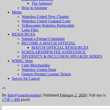
The Armoury
How to Sponsor
Media
Waterloo United New Chapter
Waterloo United Updated Logo
Volkswagen Waterloo Partnership
Logo Files
RESOURCES
Submit a Formal Complaint
BECOME A MATCH OFFICIAL
MATCH OFFICIAL RESOURCES
SCHOLARSHIP & FEE ASSISTANCE
DIVERSITY & INCLUSION SPEAKER SERIES
WMSC Store
Club Merchandise
Waterloo United Store
Ontario Premier League Tickets
Soccer for Cancer
←
By
Info@waterloounited
|
Published
February 2, 2026
|
Full size is
1758 × 460
pixels