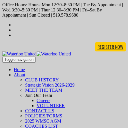
Office Hours: Hours: Mon 12:30–8:30 PM | Tue By Appointment |
Wed 3:30–5:30 PM | Thur 12:30–8:30 PM | Fri–Sat By
Appointment | Sun Closed | 519.578.9680 |
REGISTER NOW
Toggle navigation
Home
About
CLUB HISTORY
Strategic Vision 2026-2029
MEET THE TEAM
Join Our Team
Careers
VOLUNTEER
CONTACT US
POLICIES/FORMS
2025 WMSC AGM
COACHES LIST