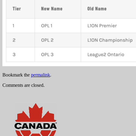
Bookmark the
permalink
.
Comments are closed.