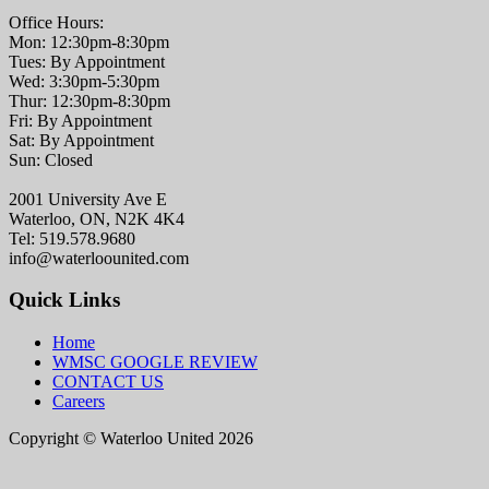
Office Hours:
Mon: 12:30pm-8:30pm
Tues: By Appointment
Wed: 3:30pm-5:30pm
Thur: 12:30pm-8:30pm
Fri: By Appointment
Sat: By Appointment
Sun: Closed
2001 University Ave E
Waterloo, ON, N2K 4K4
Tel: 519.578.9680
info@waterloounited.com
Quick Links
Home
WMSC GOOGLE REVIEW
CONTACT US
Careers
Copyright © Waterloo United 2026