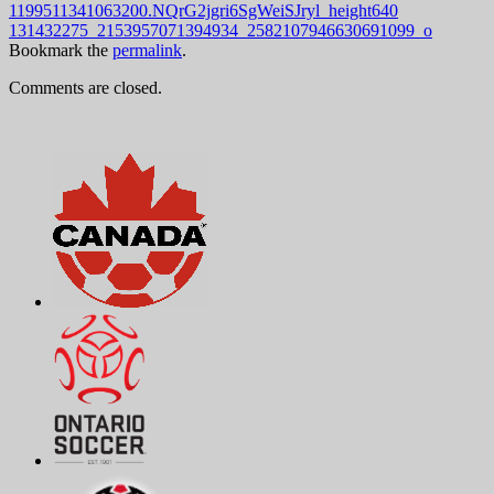
1199511341063200.NQrG2jgri6SgWeiSJryl_height640
131432275_2153957071394934_2582107946630691099_o
Bookmark the
permalink
.
Comments are closed.