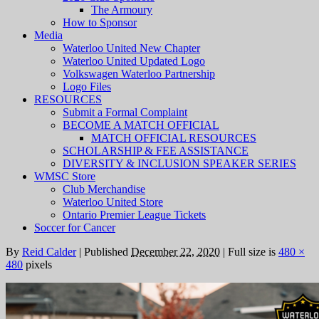
The Armoury
How to Sponsor
Media
Waterloo United New Chapter
Waterloo United Updated Logo
Volkswagen Waterloo Partnership
Logo Files
RESOURCES
Submit a Formal Complaint
BECOME A MATCH OFFICIAL
MATCH OFFICIAL RESOURCES
SCHOLARSHIP & FEE ASSISTANCE
DIVERSITY & INCLUSION SPEAKER SERIES
WMSC Store
Club Merchandise
Waterloo United Store
Ontario Premier League Tickets
Soccer for Cancer
By
Reid Calder
|
Published
December 22, 2020
|
Full size is
480 ×
480
pixels