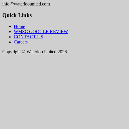
info@waterloounited.com
Quick Links
Home
WMSC GOOGLE REVIEW
CONTACT US
Careers
Copyright © Waterloo United 2026