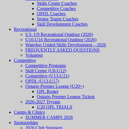
Skills Centre Coaches
Competitive Coaches
OPDL Coaches
Senior Teams Coaches
Skill Development Coaches
Recreational
U3- U9 Recreational Outdoor (2026)
U10-U16 Recreational Outdoor (2026)
Waterloo United Skills Development – 2026
FREQUENTLY ASKED QUESTIONS
Volunteer
Competitive
Competitive Programs
Skill Centre (U8-U12)
Competitive (U13-U21)
OPDL (U13-U17)
Ontario Premier League (U20+)
OPL Roster
Ontario Premier League Tickets
2026-2027 Tryouts
U20 OPL TRIALS
Camps & Clinics
SUMMER CAMPS 2026
Sponsorships
2026 Club Sponsors