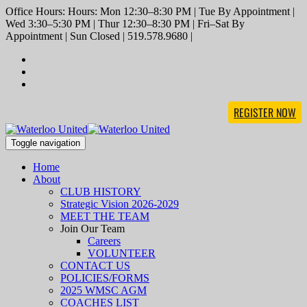
Office Hours: Hours: Mon 12:30–8:30 PM | Tue By Appointment |
Wed 3:30–5:30 PM | Thur 12:30–8:30 PM | Fri–Sat By
Appointment | Sun Closed | 519.578.9680 |
REGISTER NOW
Toggle navigation
Home
About
CLUB HISTORY
Strategic Vision 2026-2029
MEET THE TEAM
Join Our Team
Careers
VOLUNTEER
CONTACT US
POLICIES/FORMS
2025 WMSC AGM
COACHES LIST