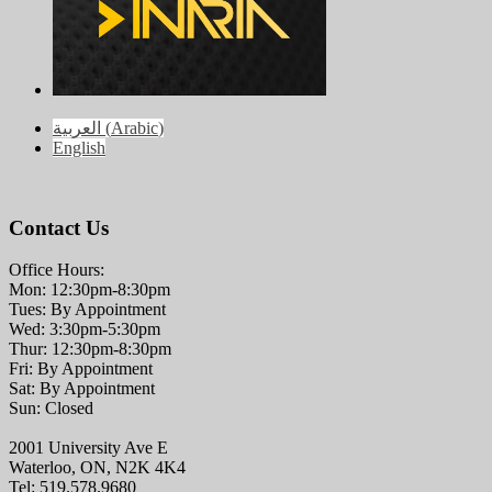
العربية
(
Arabic
)
English
Contact Us
Office Hours:
Mon: 12:30pm-8:30pm
Tues: By Appointment
Wed: 3:30pm-5:30pm
Thur: 12:30pm-8:30pm
Fri: By Appointment
Sat: By Appointment
Sun: Closed
2001 University Ave E
Waterloo, ON, N2K 4K4
Tel: 519.578.9680