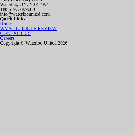
Waterloo, ON, N2K 4K4
Tel: 519.578.9680
info@waterloounited.com
Quick Links
Home
WMSC GOOGLE REVIEW
CONTACT US
Careers
Copyright © Waterloo United 2026