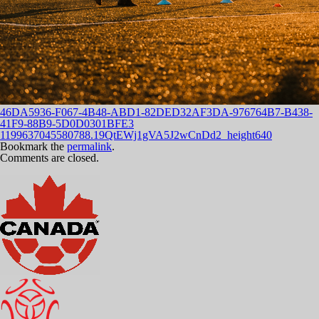
46DA5936-F067-4B48-ABD1-82DED32AF3DA-976764B7-B438-
41F9-88B9-5D0D0301BFE3
1199637045580788.19QtEWj1gVA5J2wCnDd2_height640
Bookmark the
permalink
.
Comments are closed.