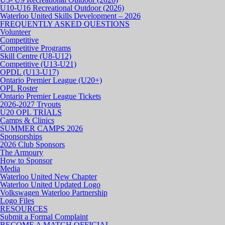
U10-U16 Recreational Outdoor (2026)
Waterloo United Skills Development – 2026
FREQUENTLY ASKED QUESTIONS
Volunteer
Competitive
Competitive Programs
Skill Centre (U8-U12)
Competitive (U13-U21)
OPDL (U13-U17)
Ontario Premier League (U20+)
OPL Roster
Ontario Premier League Tickets
2026-2027 Tryouts
U20 OPL TRIALS
Camps & Clinics
SUMMER CAMPS 2026
Sponsorships
2026 Club Sponsors
The Armoury
How to Sponsor
Media
Waterloo United New Chapter
Waterloo United Updated Logo
Volkswagen Waterloo Partnership
Logo Files
RESOURCES
Submit a Formal Complaint
BECOME A MATCH OFFICIAL