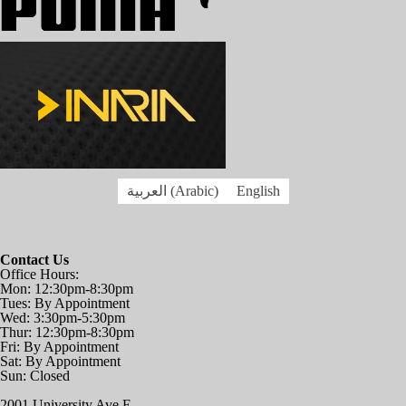
العربية
(
Arabic
)
English
Contact Us
Office Hours:
Mon: 12:30pm-8:30pm
Tues: By Appointment
Wed: 3:30pm-5:30pm
Thur: 12:30pm-8:30pm
Fri: By Appointment
Sat: By Appointment
Sun: Closed
2001 University Ave E