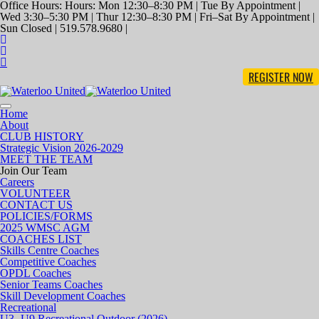
Office Hours: Hours: Mon 12:30–8:30 PM | Tue By Appointment |
Wed 3:30–5:30 PM | Thur 12:30–8:30 PM | Fri–Sat By Appointment |
Sun Closed | 519.578.9680 |
REGISTER NOW
Toggle
Home
navigation
About
CLUB HISTORY
Strategic Vision 2026-2029
MEET THE TEAM
Join Our Team
Careers
VOLUNTEER
CONTACT US
POLICIES/FORMS
2025 WMSC AGM
COACHES LIST
Skills Centre Coaches
Competitive Coaches
OPDL Coaches
Senior Teams Coaches
Skill Development Coaches
Recreational
U3- U9 Recreational Outdoor (2026)