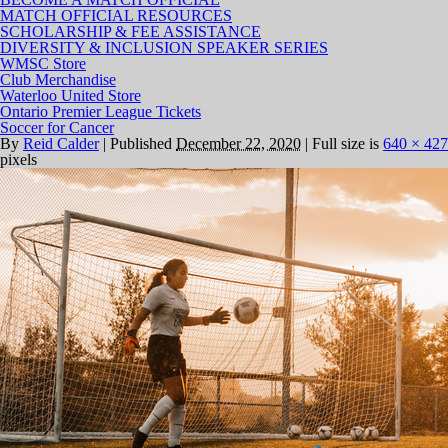
MATCH OFFICIAL RESOURCES
SCHOLARSHIP & FEE ASSISTANCE
DIVERSITY & INCLUSION SPEAKER SERIES
WMSC Store
Club Merchandise
Waterloo United Store
Ontario Premier League Tickets
Soccer for Cancer
By
Reid Calder
|
Published
December 22, 2020
|
Full size is
640 × 427
pixels