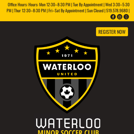
Office Hours: Hours: Mon 12:30–8:30 PM | Tue By Appointment | Wed 3:30–5:30
PM | Thur 12:30–8:30 PM | Fri–Sat By Appointment | Sun Closed | 519.578.9680 |
REGISTER NOW