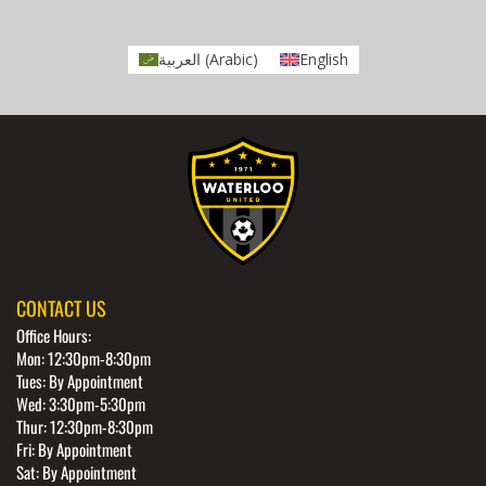
العربية
(
Arabic
)
English
CONTACT US
Office Hours:
Mon: 12:30pm-8:30pm
Tues: By Appointment
Wed: 3:30pm-5:30pm
Thur: 12:30pm-8:30pm
Fri: By Appointment
Sat: By Appointment