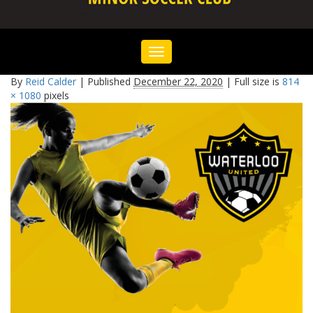
Toggle
navigation
By
Reid Calder
|
Published
December 22, 2020
|
Full size is
814
× 1080
pixels