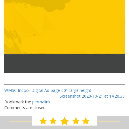
WMSC Indoor Digital Ad-page-001 large height
Screenshot 2020-10-21 at 14.20.33
Bookmark the
permalink
.
Comments are closed.