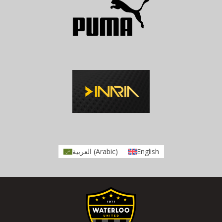
العربية
(
Arabic
)
English