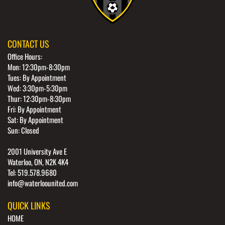
CONTACT US
Office Hours:
Mon: 12:30pm-8:30pm
Tues: By Appointment
Wed: 3:30pm-5:30pm
Thur: 12:30pm-8:30pm
Fri: By Appointment
Sat: By Appointment
Sun: Closed
2001 University Ave E
Waterloo, ON, N2K 4K4
Tel: 519.578.9680
info@waterloounited.com
QUICK LINKS
HOME