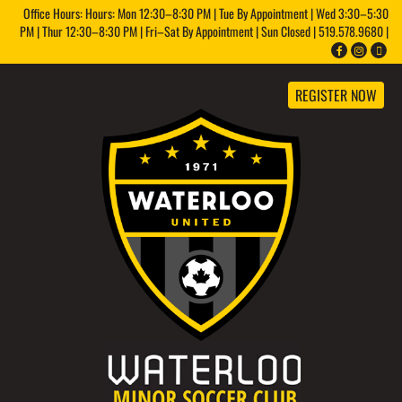
Office Hours: Hours: Mon 12:30–8:30 PM | Tue By Appointment | Wed 3:30–5:30
PM | Thur 12:30–8:30 PM | Fri–Sat By Appointment | Sun Closed | 519.578.9680 |
REGISTER NOW