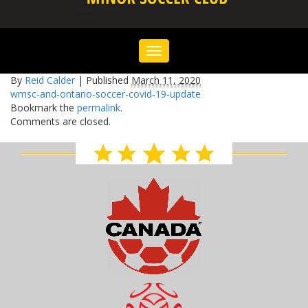
Toggle
navigation
By
Reid Calder
|
Published
March 11, 2020
wmsc-and-ontario-soccer-covid-19-update
Bookmark the
permalink
.
Comments are closed.