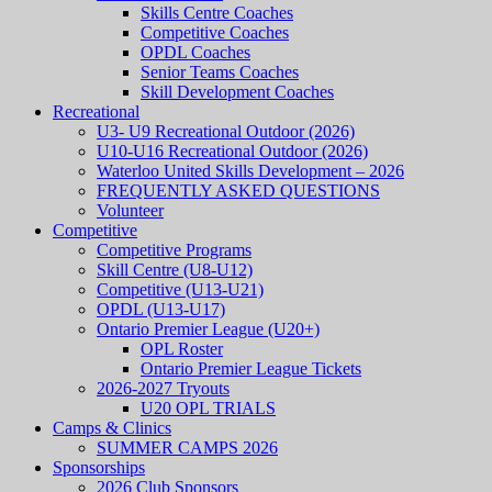
Skills Centre Coaches
Competitive Coaches
OPDL Coaches
Senior Teams Coaches
Skill Development Coaches
Recreational
U3- U9 Recreational Outdoor (2026)
U10-U16 Recreational Outdoor (2026)
Waterloo United Skills Development – 2026
FREQUENTLY ASKED QUESTIONS
Volunteer
Competitive
Competitive Programs
Skill Centre (U8-U12)
Competitive (U13-U21)
OPDL (U13-U17)
Ontario Premier League (U20+)
OPL Roster
Ontario Premier League Tickets
2026-2027 Tryouts
U20 OPL TRIALS
Camps & Clinics
SUMMER CAMPS 2026
Sponsorships
2026 Club Sponsors