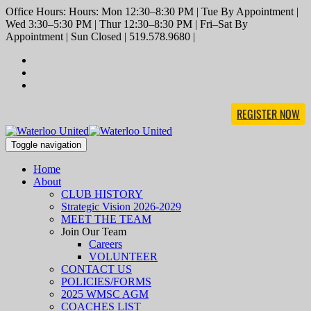
Office Hours: Hours: Mon 12:30–8:30 PM | Tue By Appointment |
Wed 3:30–5:30 PM | Thur 12:30–8:30 PM | Fri–Sat By
Appointment | Sun Closed | 519.578.9680 |
REGISTER NOW
Toggle navigation
Home
About
CLUB HISTORY
Strategic Vision 2026-2029
MEET THE TEAM
Join Our Team
Careers
VOLUNTEER
CONTACT US
POLICIES/FORMS
2025 WMSC AGM
COACHES LIST