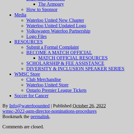
The Armoury
How to Sponsor
Media
Waterloo United New Chapter
Waterloo United Updated Logo
Volkswagen Waterloo Partnership
Logo Files
RESOURCES
Submit a Formal Complaint
BECOME A MATCH OFFICIAL
MATCH OFFICIAL RESOURCES
SCHOLARSHIP & FEE ASSISTANCE
DIVERSITY & INCLUSION SPEAKER SERIES
WMSC Store
Club Merchandise
Waterloo United Store
Ontario Premier League Tickets
Soccer for Cancer
By
Info@waterloounited
|
Published
October 26, 2022
wmsc-2022-agm-director-nominations-procedures
Bookmark the
permalink
.
Comments are closed.