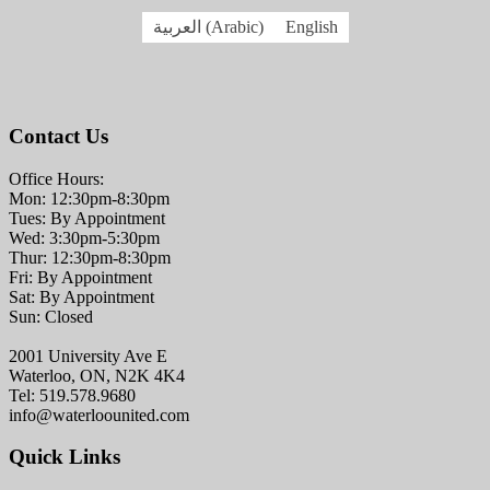
العربية
(
Arabic
)
English
Contact Us
Office Hours:
Mon: 12:30pm-8:30pm
Tues: By Appointment
Wed: 3:30pm-5:30pm
Thur: 12:30pm-8:30pm
Fri: By Appointment
Sat: By Appointment
Sun: Closed
2001 University Ave E
Waterloo, ON, N2K 4K4
Tel: 519.578.9680
info@waterloounited.com
Quick Links