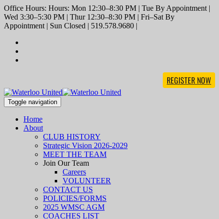
Office Hours: Hours: Mon 12:30–8:30 PM | Tue By Appointment |
Wed 3:30–5:30 PM | Thur 12:30–8:30 PM | Fri–Sat By
Appointment | Sun Closed | 519.578.9680 |
REGISTER NOW
Toggle navigation
Home
About
CLUB HISTORY
Strategic Vision 2026-2029
MEET THE TEAM
Join Our Team
Careers
VOLUNTEER
CONTACT US
POLICIES/FORMS
2025 WMSC AGM
COACHES LIST