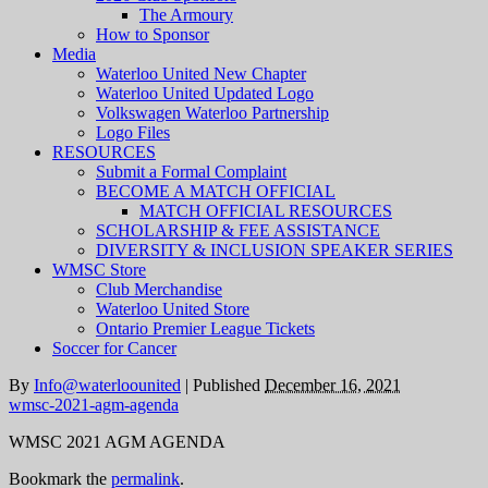
The Armoury
How to Sponsor
Media
Waterloo United New Chapter
Waterloo United Updated Logo
Volkswagen Waterloo Partnership
Logo Files
RESOURCES
Submit a Formal Complaint
BECOME A MATCH OFFICIAL
MATCH OFFICIAL RESOURCES
SCHOLARSHIP & FEE ASSISTANCE
DIVERSITY & INCLUSION SPEAKER SERIES
WMSC Store
Club Merchandise
Waterloo United Store
Ontario Premier League Tickets
Soccer for Cancer
By
Info@waterloounited
|
Published
December 16, 2021
wmsc-2021-agm-agenda
WMSC 2021 AGM AGENDA
Bookmark the
permalink
.