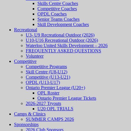
Skills Centre Coaches
Competitive Coaches
OPDL Coaches
Senior Teams Coaches
Skill Development Coaches
Recreational
U3- U9 Recreational Outdoor (2026)
U10-U16 Recreational Outdoor (2026)
Waterloo United Skills Development – 2026
FREQUENTLY ASKED QUESTIONS
Volunteer
Competitive
Competitive Programs
Skill Centre (U8-U12)
Competitive (U13-U21)
OPDL (U13-U17)
Ontario Premier League (U20+)
OPL Roster
Ontario Premier League Tickets
2026-2027 Tryouts
U20 OPL TRIALS
Camps & Clinics
SUMMER CAMPS 2026
Sponsorships
2026 Club Sponsors