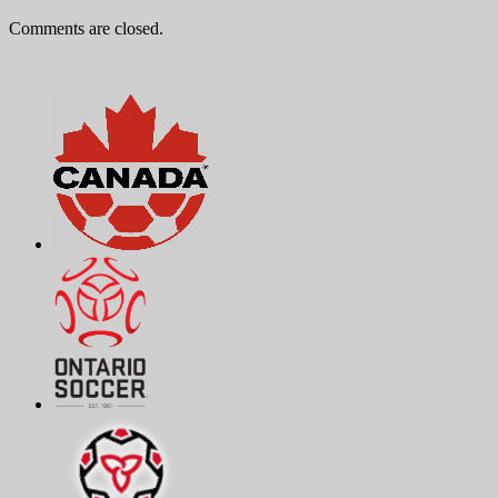
Comments are closed.