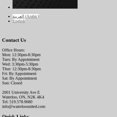
العربية
(
Arabic
)
English
Contact Us
Office Hours:
Mon: 12:30pm-8:30pm
Tues: By Appointment
Wed: 3:30pm-5:30pm
Thur: 12:30pm-8:30pm
Fri: By Appointment
Sat: By Appointment
Sun: Closed
2001 University Ave E
Waterloo, ON, N2K 4K4
Tel: 519.578.9680
info@waterloounited.com
Quick Links