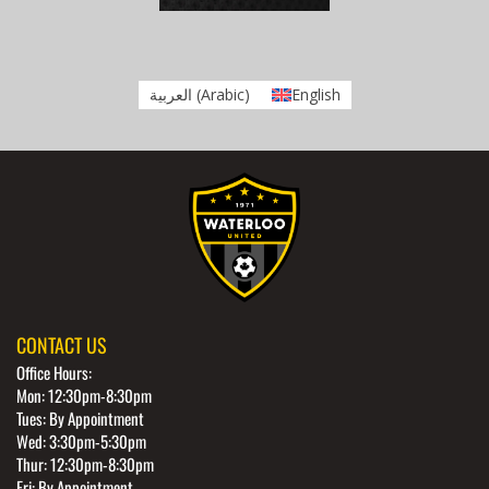
العربية
(
Arabic
)
English
CONTACT US
Office Hours:
Mon: 12:30pm-8:30pm
Tues: By Appointment
Wed: 3:30pm-5:30pm
Thur: 12:30pm-8:30pm
Fri: By Appointment