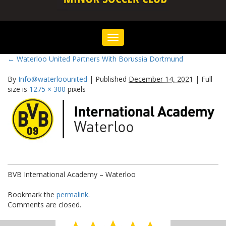
Toggle
navigation
←
Waterloo United Partners With Borussia Dortmund
By
Info@waterloounited
|
Published
December 14, 2021
|
Full
size is
1275 × 300
pixels
BVB International Academy – Waterloo
Bookmark the
permalink
.
Comments are closed.