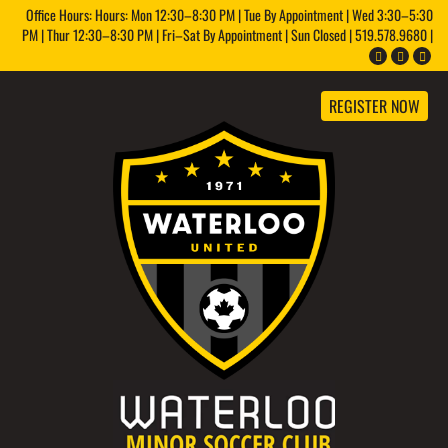
Office Hours: Hours: Mon 12:30–8:30 PM | Tue By Appointment | Wed 3:30–5:30
PM | Thur 12:30–8:30 PM | Fri–Sat By Appointment | Sun Closed | 519.578.9680 |
REGISTER NOW