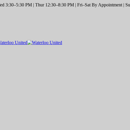
d 3:30–5:30 PM | Thur 12:30–8:30 PM | Fri–Sat By Appointment | Sun