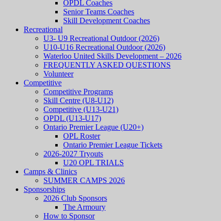
OPDL Coaches
Senior Teams Coaches
Skill Development Coaches
Recreational
U3- U9 Recreational Outdoor (2026)
U10-U16 Recreational Outdoor (2026)
Waterloo United Skills Development – 2026
FREQUENTLY ASKED QUESTIONS
Volunteer
Competitive
Competitive Programs
Skill Centre (U8-U12)
Competitive (U13-U21)
OPDL (U13-U17)
Ontario Premier League (U20+)
OPL Roster
Ontario Premier League Tickets
2026-2027 Tryouts
U20 OPL TRIALS
Camps & Clinics
SUMMER CAMPS 2026
Sponsorships
2026 Club Sponsors
The Armoury
How to Sponsor