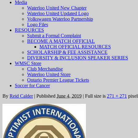
Media
Waterloo United New Chapter
Waterloo United Updated Logo
Volkswagen Waterloo Partnership
Logo Files
RESOURCES
Submit a Formal Complaint
BECOME A MATCH OFFICIAL
MATCH OFFICIAL RESOURCES
SCHOLARSHIP & FEE ASSISTANCE
DIVERSITY & INCLUSION SPEAKER SERIES
WMSC Store
Club Merchandise
Waterloo United Store
Ontario Premier League Tickets
Soccer for Cancer
By
Reid Calder
|
Published
June 4, 2019
|
Full size is
271 × 271
pixel