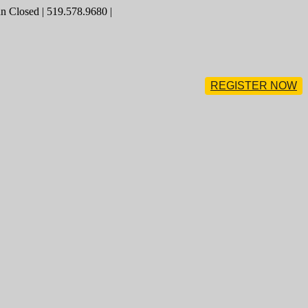
 Closed | 519.578.9680 |
REGISTER NOW