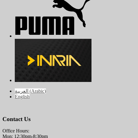
العربية
(
Arabic
)
English
Contact Us
Office Hours:
Mon: 12:30pm-8:30pm