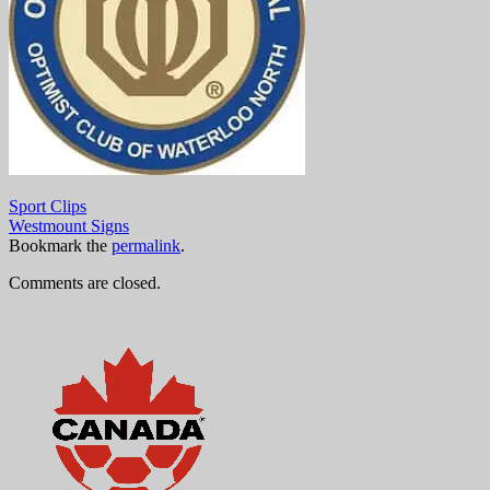
Sport Clips
Westmount Signs
Bookmark the
permalink
.
Comments are closed.