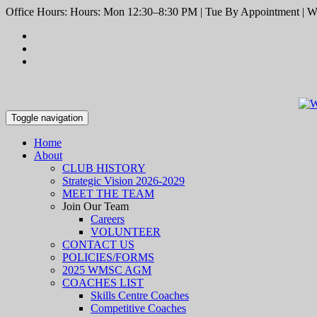
Office Hours: Hours: Mon 12:30–8:30 PM | Tue By Appointment | We
Toggle navigation
Home
About
CLUB HISTORY
Strategic Vision 2026-2029
MEET THE TEAM
Join Our Team
Careers
VOLUNTEER
CONTACT US
POLICIES/FORMS
2025 WMSC AGM
COACHES LIST
Skills Centre Coaches
Competitive Coaches