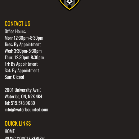
CONTACT US
Office Hours:
Mon: 12:30pm-8:30pm
Tues: By Appointment
Wed: 3:30pm-5:30pm
Thur: 12:30pm-8:30pm
Fri: By Appointment
Sat: By Appointment
Sun: Closed
2001 University Ave E
Waterloo, ON, N2K 4K4
Tel: 519.578.9680
info@waterloounited.com
QUICK LINKS
HOME
WMSC GOOGLE REVIEW