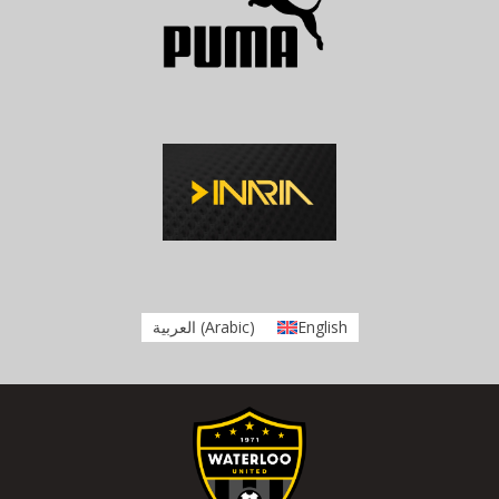
العربية
(
Arabic
)
English