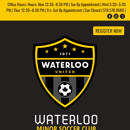
Office Hours: Hours: Mon 12:30–8:30 PM | Tue By Appointment | Wed 3:30–5:30
PM | Thur 12:30–8:30 PM | Fri–Sat By Appointment | Sun Closed | 519.578.9680 |
REGISTER NOW