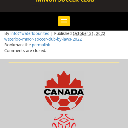
Toggle
navigation
By
Info@waterloounited
|
Published
October 31, 2022
waterloo-minor-soccer-club-by-laws-2022
Bookmark the
permalink
.
Comments are closed.