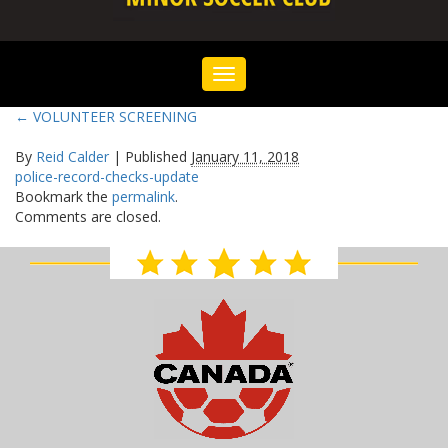
Toggle
navigation
←
VOLUNTEER SCREENING
By
Reid Calder
|
Published
January 11, 2018
police-record-checks-update
Bookmark the
permalink
.
Comments are closed.