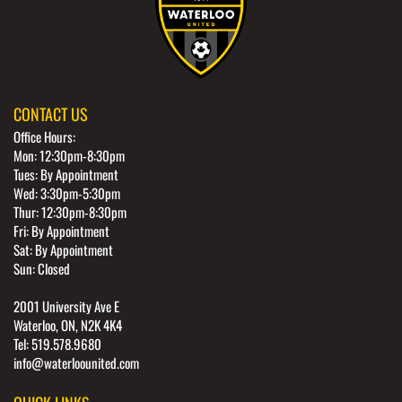
CONTACT US
Office Hours:
Mon: 12:30pm-8:30pm
Tues: By Appointment
Wed: 3:30pm-5:30pm
Thur: 12:30pm-8:30pm
Fri: By Appointment
Sat: By Appointment
Sun: Closed
2001 University Ave E
Waterloo, ON, N2K 4K4
Tel: 519.578.9680
info@waterloounited.com