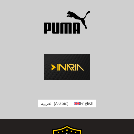
العربية
(
Arabic
)
English