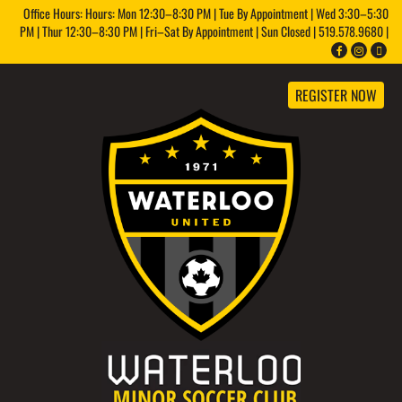
Office Hours: Hours: Mon 12:30–8:30 PM | Tue By Appointment | Wed 3:30–5:30
PM | Thur 12:30–8:30 PM | Fri–Sat By Appointment | Sun Closed | 519.578.9680 |
REGISTER NOW