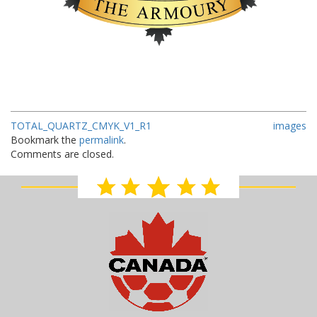
TOTAL_QUARTZ_CMYK_V1_R1
images
Bookmark the
permalink
.
Comments are closed.