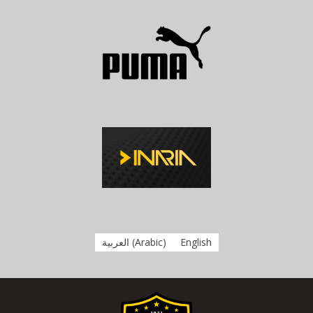
العربية
(
Arabic
)
English