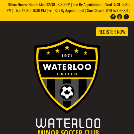
Office Hours: Hours: Mon 12:30–8:30 PM | Tue By Appointment | Wed 3:30–5:30
PM | Thur 12:30–8:30 PM | Fri–Sat By Appointment | Sun Closed | 519.578.9680 |
REGISTER NOW