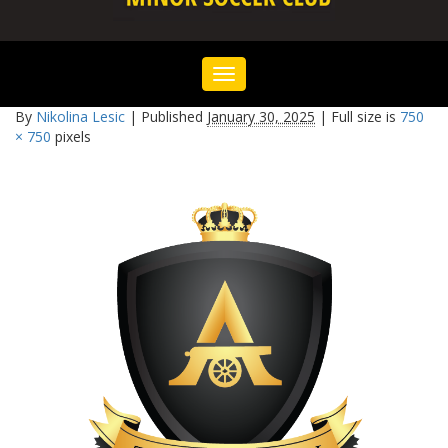
Toggle
navigation
By
Nikolina Lesic
|
Published
January 30, 2025
|
Full size is
750
× 750
pixels