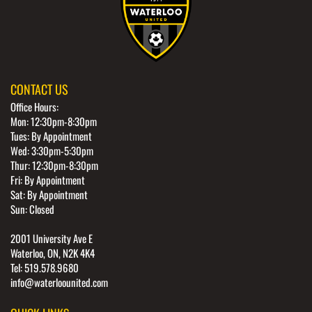
CONTACT US
Office Hours:
Mon: 12:30pm-8:30pm
Tues: By Appointment
Wed: 3:30pm-5:30pm
Thur: 12:30pm-8:30pm
Fri: By Appointment
Sat: By Appointment
Sun: Closed
2001 University Ave E
Waterloo, ON, N2K 4K4
Tel: 519.578.9680
info@waterloounited.com