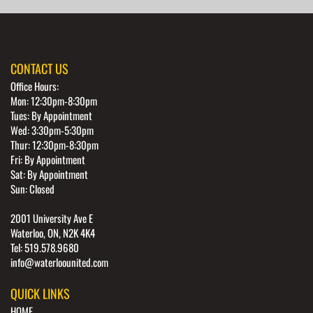
CONTACT US
Office Hours:
Mon: 12:30pm-8:30pm
Tues: By Appointment
Wed: 3:30pm-5:30pm
Thur: 12:30pm-8:30pm
Fri: By Appointment
Sat: By Appointment
Sun: Closed
2001 University Ave E
Waterloo, ON, N2K 4K4
Tel: 519.578.9680
info@waterloounited.com
QUICK LINKS
HOME