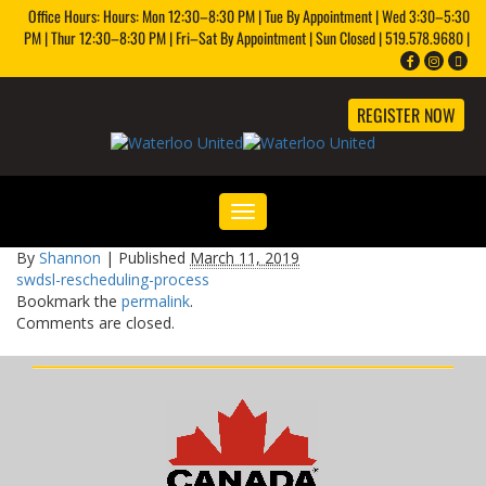
Office Hours: Hours: Mon 12:30–8:30 PM | Tue By Appointment | Wed 3:30–5:30
PM | Thur 12:30–8:30 PM | Fri–Sat By Appointment | Sun Closed | 519.578.9680 |
REGISTER NOW
Toggle
navigation
By
Shannon
|
Published
March 11, 2019
swdsl-rescheduling-process
Bookmark the
permalink
.
Comments are closed.