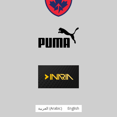
العربية
(
Arabic
)
English