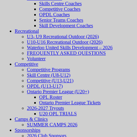
Skills Centre Coaches
Competitive Coaches
OPDL Coaches
Senior Teams Coaches
Skill Development Coaches
Recreational
U3- U9 Recreational Outdoor (2026)
U10-U16 Recreational Outdoor (2026)
Waterloo United Skills Development – 2026
FREQUENTLY ASKED QUESTIONS
Volunteer
Competitive
Competitive Programs
Skill Centre (U8-U12)
Competitive (U13-U21)
OPDL (U13-U17)
Ontario Premier League (U20+)
OPL Roster
Ontario Premier League Tickets
2026-2027 Tryouts
U20 OPL TRIALS
Camps & Clinics
SUMMER CAMPS 2026
Sponsorships
2026 Club Sponsors