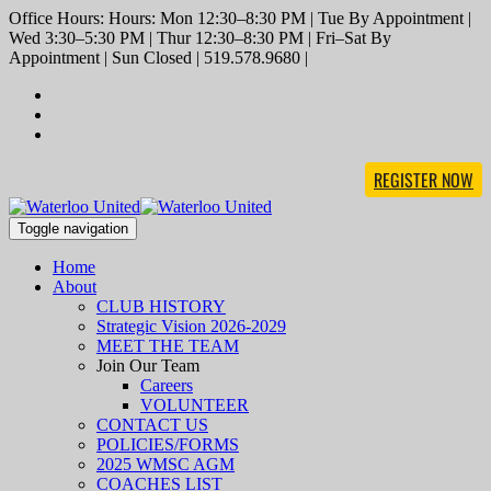
Office Hours: Hours: Mon 12:30–8:30 PM | Tue By Appointment |
Wed 3:30–5:30 PM | Thur 12:30–8:30 PM | Fri–Sat By
Appointment | Sun Closed | 519.578.9680 |
REGISTER NOW
Toggle navigation
Home
About
CLUB HISTORY
Strategic Vision 2026-2029
MEET THE TEAM
Join Our Team
Careers
VOLUNTEER
CONTACT US
POLICIES/FORMS
2025 WMSC AGM
COACHES LIST