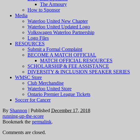
The Armoury
How to Sponsor
Media
Waterloo United New Chapter
Waterloo United Updated Logo
Volkswagen Waterloo Partnership
Logo Files
RESOURCES
Submit a Formal Complaint
BECOME A MATCH OFFICIAL
MATCH OFFICIAL RESOURCES
SCHOLARSHIP & FEE ASSISTANCE
DIVERSITY & INCLUSION SPEAKER SERIES
WMSC Store
Club Merchandise
Waterloo United Store
Ontario Premier League Tickets
Soccer for Cancer
By
Shannon
|
Published
December 17, 2018
running-up-the-score
Bookmark the
permalink
.
Comments are closed.