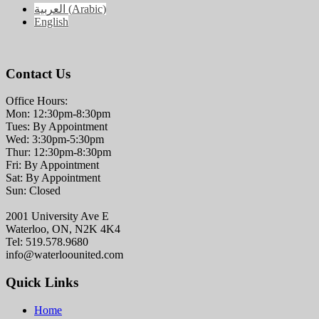
العربية
(
Arabic
)
English
Contact Us
Office Hours:
Mon: 12:30pm-8:30pm
Tues: By Appointment
Wed: 3:30pm-5:30pm
Thur: 12:30pm-8:30pm
Fri: By Appointment
Sat: By Appointment
Sun: Closed
2001 University Ave E
Waterloo, ON, N2K 4K4
Tel: 519.578.9680
info@waterloounited.com
Quick Links
Home