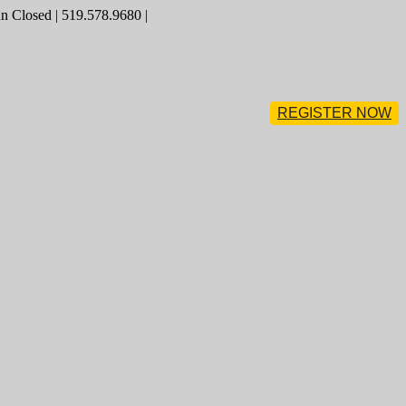
 Closed | 519.578.9680 |
REGISTER NOW