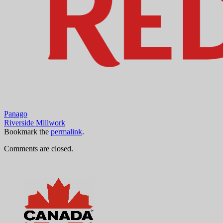
Panago
Riverside Millwork
Bookmark the
permalink
.
Comments are closed.