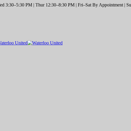
d 3:30–5:30 PM | Thur 12:30–8:30 PM | Fri–Sat By Appointment | Sun