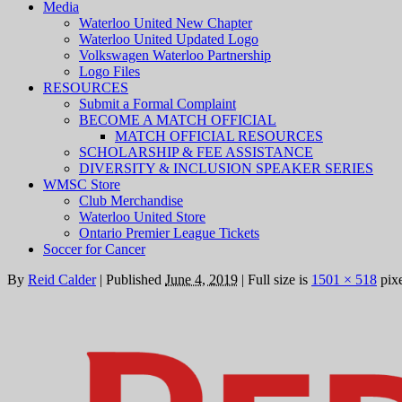
Media
Waterloo United New Chapter
Waterloo United Updated Logo
Volkswagen Waterloo Partnership
Logo Files
RESOURCES
Submit a Formal Complaint
BECOME A MATCH OFFICIAL
MATCH OFFICIAL RESOURCES
SCHOLARSHIP & FEE ASSISTANCE
DIVERSITY & INCLUSION SPEAKER SERIES
WMSC Store
Club Merchandise
Waterloo United Store
Ontario Premier League Tickets
Soccer for Cancer
By
Reid Calder
|
Published
June 4, 2019
|
Full size is
1501 × 518
pixe