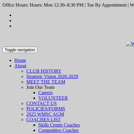
Office Hours: Hours: Mon 12:30–8:30 PM | Tue By Appointment | We
Toggle navigation
Home
About
CLUB HISTORY
Strategic Vision 2026-2029
MEET THE TEAM
Join Our Team
Careers
VOLUNTEER
CONTACT US
POLICIES/FORMS
2025 WMSC AGM
COACHES LIST
Skills Centre Coaches
Competitive Coaches