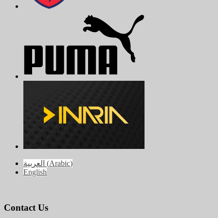
العربية
(
Arabic
)
English
Contact Us