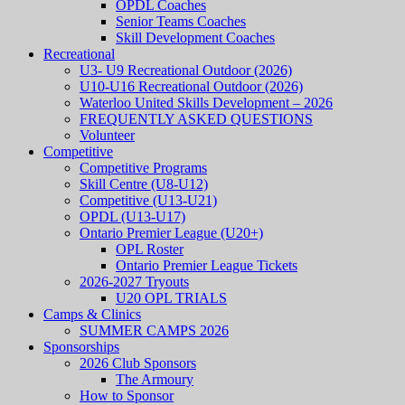
OPDL Coaches
Senior Teams Coaches
Skill Development Coaches
Recreational
U3- U9 Recreational Outdoor (2026)
U10-U16 Recreational Outdoor (2026)
Waterloo United Skills Development – 2026
FREQUENTLY ASKED QUESTIONS
Volunteer
Competitive
Competitive Programs
Skill Centre (U8-U12)
Competitive (U13-U21)
OPDL (U13-U17)
Ontario Premier League (U20+)
OPL Roster
Ontario Premier League Tickets
2026-2027 Tryouts
U20 OPL TRIALS
Camps & Clinics
SUMMER CAMPS 2026
Sponsorships
2026 Club Sponsors
The Armoury
How to Sponsor