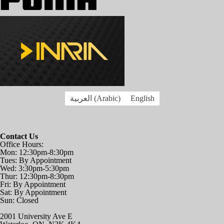
العربية
(
Arabic
)
English
Contact Us
Office Hours:
Mon: 12:30pm-8:30pm
Tues: By Appointment
Wed: 3:30pm-5:30pm
Thur: 12:30pm-8:30pm
Fri: By Appointment
Sat: By Appointment
Sun: Closed
2001 University Ave E