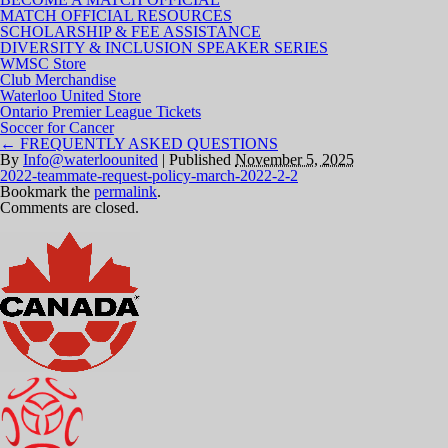
MATCH OFFICIAL RESOURCES
SCHOLARSHIP & FEE ASSISTANCE
DIVERSITY & INCLUSION SPEAKER SERIES
WMSC Store
Club Merchandise
Waterloo United Store
Ontario Premier League Tickets
Soccer for Cancer
←
FREQUENTLY ASKED QUESTIONS
By
Info@waterloounited
|
Published
November 5, 2025
2022-teammate-request-policy-march-2022-2-2
Bookmark the
permalink
.
Comments are closed.