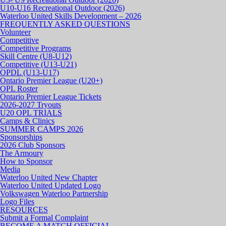
U10-U16 Recreational Outdoor (2026)
Waterloo United Skills Development – 2026
FREQUENTLY ASKED QUESTIONS
Volunteer
Competitive
Competitive Programs
Skill Centre (U8-U12)
Competitive (U13-U21)
OPDL (U13-U17)
Ontario Premier League (U20+)
OPL Roster
Ontario Premier League Tickets
2026-2027 Tryouts
U20 OPL TRIALS
Camps & Clinics
SUMMER CAMPS 2026
Sponsorships
2026 Club Sponsors
The Armoury
How to Sponsor
Media
Waterloo United New Chapter
Waterloo United Updated Logo
Volkswagen Waterloo Partnership
Logo Files
RESOURCES
Submit a Formal Complaint
BECOME A MATCH OFFICIAL