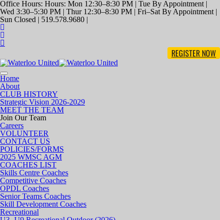
Office Hours: Hours: Mon 12:30–8:30 PM | Tue By Appointment |
Wed 3:30–5:30 PM | Thur 12:30–8:30 PM | Fri–Sat By Appointment |
Sun Closed | 519.578.9680 |
REGISTER NOW
Toggle
Home
navigation
About
CLUB HISTORY
Strategic Vision 2026-2029
MEET THE TEAM
Join Our Team
Careers
VOLUNTEER
CONTACT US
POLICIES/FORMS
2025 WMSC AGM
COACHES LIST
Skills Centre Coaches
Competitive Coaches
OPDL Coaches
Senior Teams Coaches
Skill Development Coaches
Recreational
U3- U9 Recreational Outdoor (2026)