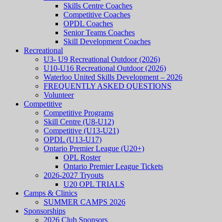
Skills Centre Coaches
Competitive Coaches
OPDL Coaches
Senior Teams Coaches
Skill Development Coaches
Recreational
U3- U9 Recreational Outdoor (2026)
U10-U16 Recreational Outdoor (2026)
Waterloo United Skills Development – 2026
FREQUENTLY ASKED QUESTIONS
Volunteer
Competitive
Competitive Programs
Skill Centre (U8-U12)
Competitive (U13-U21)
OPDL (U13-U17)
Ontario Premier League (U20+)
OPL Roster
Ontario Premier League Tickets
2026-2027 Tryouts
U20 OPL TRIALS
Camps & Clinics
SUMMER CAMPS 2026
Sponsorships
2026 Club Sponsors