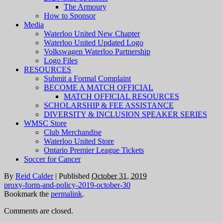
The Armoury
How to Sponsor
Media
Waterloo United New Chapter
Waterloo United Updated Logo
Volkswagen Waterloo Partnership
Logo Files
RESOURCES
Submit a Formal Complaint
BECOME A MATCH OFFICIAL
MATCH OFFICIAL RESOURCES
SCHOLARSHIP & FEE ASSISTANCE
DIVERSITY & INCLUSION SPEAKER SERIES
WMSC Store
Club Merchandise
Waterloo United Store
Ontario Premier League Tickets
Soccer for Cancer
By
Reid Calder
|
Published
October 31, 2019
proxy-form-and-policy-2019-october-30
Bookmark the
permalink
.
Comments are closed.