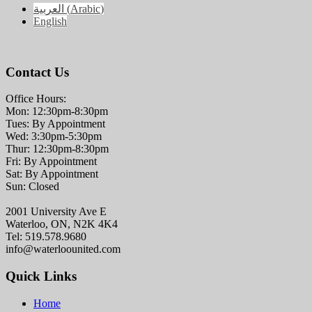
العربية
(
Arabic
)
English
Contact Us
Office Hours:
Mon: 12:30pm-8:30pm
Tues: By Appointment
Wed: 3:30pm-5:30pm
Thur: 12:30pm-8:30pm
Fri: By Appointment
Sat: By Appointment
Sun: Closed
2001 University Ave E
Waterloo, ON, N2K 4K4
Tel: 519.578.9680
info@waterloounited.com
Quick Links
Home