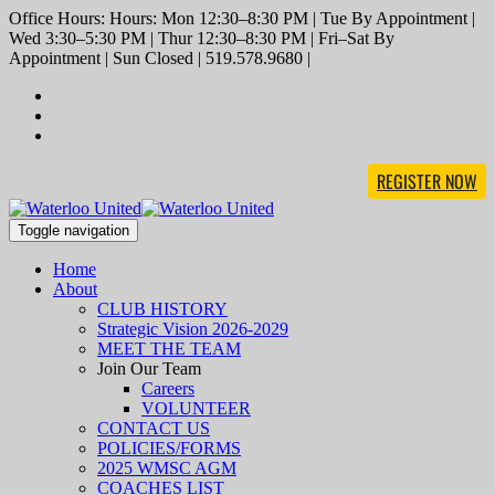
Office Hours: Hours: Mon 12:30–8:30 PM | Tue By Appointment |
Wed 3:30–5:30 PM | Thur 12:30–8:30 PM | Fri–Sat By
Appointment | Sun Closed | 519.578.9680 |
REGISTER NOW
Toggle navigation
Home
About
CLUB HISTORY
Strategic Vision 2026-2029
MEET THE TEAM
Join Our Team
Careers
VOLUNTEER
CONTACT US
POLICIES/FORMS
2025 WMSC AGM
COACHES LIST